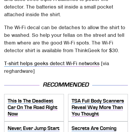
detector. The batteries sit inside a small pocket
attached inside the shirt.
The Wi-Fi decal can be detaches to allow the shirt to
be washed. So help your fellas on the street and tell
them where are the good Wi-Fi spots. The Wi-Fi
detector shirt is available from ThinkGeek for $30.
T-shirt helps geeks detect Wi-Fi networks
[via
reghardware]
RECOMMENDED
This Is The Deadliest
TSA Full Body Scanners
Car On The Road Right
Reveal Way More Than
Now
You Thought
Never, Ever Jump Start
Secrets Are Coming