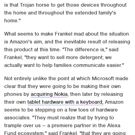
is that Trojan horse to get those devices throughout
the home and throughout the extended family's
home."
What seems to make Frankel mad about the situation
is Amazon's aim, and the inevitable result of releasing
this product at this time. "The difference is," said
Frankel, "they want to sell more detergent; we
actually want to help families communicate easier."
Not entirely unlike the point at which Microsoft made
clear that they were going to be making their own
phones by
acquiring Nokia
, then later by releasing
their own
tablet hardware with a keyboard,
Amazon
seems to be stepping on a few toes of hardware
associates. "They must realize that by trying to
trample over us — a premiere partner in the Alexa
Fund ecosystem," said Frankel, "that they are going