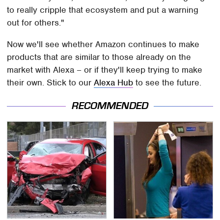
to really cripple that ecosystem and put a warning
out for others."
Now we'll see whether Amazon continues to make
products that are similar to those already on the
market with Alexa – or if they'll keep trying to make
their own. Stick to our
Alexa Hub
to see the future.
RECOMMENDED