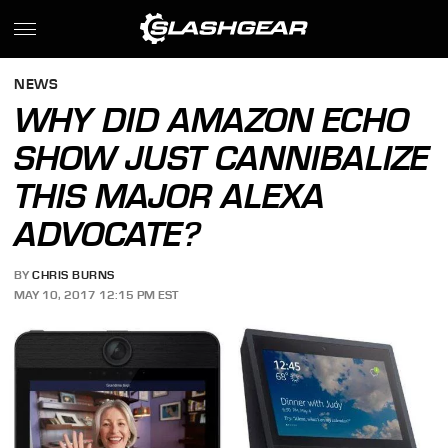
NEWS
WHY DID AMAZON ECHO
SHOW JUST CANNIBALIZE
THIS MAJOR ALEXA
ADVOCATE?
BY
CHRIS BURNS
MAY 10, 2017 12:15 PM EST