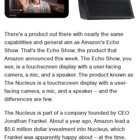
There's a product out there with nearly the same
capabilities and general aim as Amazon's Echo
Show. That's the Echo Show, the product that
Amazon announced this week. The Echo Show, you
see, is a touchscreen display with a user-facing
camera, a mic, and a speaker. The product known as
The Nucleus is a touchscreen display with a user-
facing camera, a mic, and a speaker – and the
differences are few.
The Nucleus is part of a company founded by CEO
Jonathan Frankel. About a year ago, Amazon lead a
$5.6 million dollar investment into Nucleus, which
Frankel was apparently happy about – at the time.