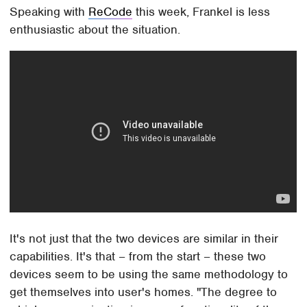
Speaking with
ReCode
this week, Frankel is less
enthusiastic about the situation.
It's not just that the two devices are similar in their
capabilities. It's that – from the start – these two
devices seem to be using the same methodology to
get themselves into user's homes. "The degree to