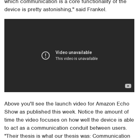
which communication is a core functionality of the
device is pretty astonishing," said Frankel.
Above you'll see the launch video for Amazon Echo
Show as published this week. Notice the amount of
time the video focuses on how well the device is able
to act as a communication conduit between users.
"Their thesis is what our thesis was: Communication