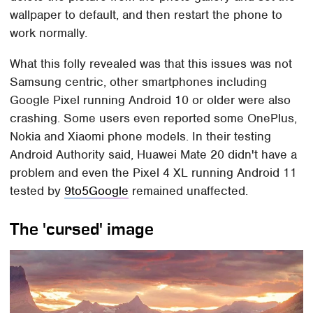
wallpaper to default, and then restart the phone to
work normally.
What this folly revealed was that this issues was not
Samsung centric, other smartphones including
Google Pixel running Android 10 or older were also
crashing. Some users even reported some OnePlus,
Nokia and Xiaomi phone models. In their testing
Android Authority said, Huawei Mate 20 didn't have a
problem and even the Pixel 4 XL running Android 11
tested by
9to5Google
remained unaffected.
The 'cursed' image