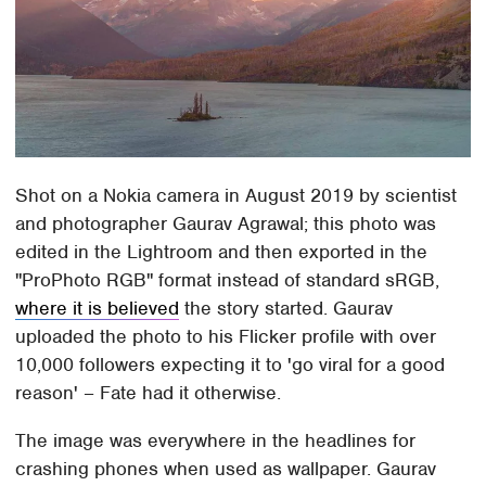
Shot on a Nokia camera in August 2019 by scientist
and photographer Gaurav Agrawal; this photo was
edited in the Lightroom and then exported in the
"ProPhoto RGB" format instead of standard sRGB,
where it is believed
the story started. Gaurav
uploaded the photo to his Flicker profile with over
10,000 followers expecting it to 'go viral for a good
reason' – Fate had it otherwise.
The image was everywhere in the headlines for
crashing phones when used as wallpaper. Gaurav