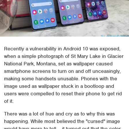
Recently a vulnerability in Android 10 was exposed,
when a simple photograph of St Mary Lake in Glacier
National Park, Montana, set as wallpaper caused
smartphone screens to turn on and off unceasingly,
making some handsets unusable. Phones with the
image used as wallpaper stuck in a bootloop and
users were compelled to reset their phone to get rid
of it.
There was a lot of hue and cry as to why this was
happening. While most believed the "cursed" image
would have more to tell – it turned out that the color