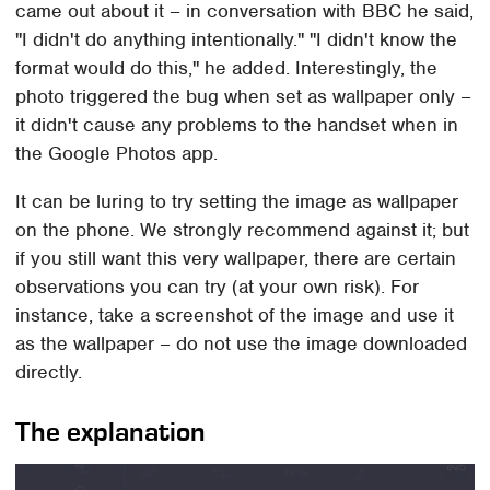
came out about it – in conversation with BBC he said,
"I didn't do anything intentionally." "I didn't know the
format would do this," he added. Interestingly, the
photo triggered the bug when set as wallpaper only –
it didn't cause any problems to the handset when in
the Google Photos app.
It can be luring to try setting the image as wallpaper
on the phone. We strongly recommend against it; but
if you still want this very wallpaper, there are certain
observations you can try (at your own risk). For
instance, take a screenshot of the image and use it
as the wallpaper – do not use the image downloaded
directly.
The explanation