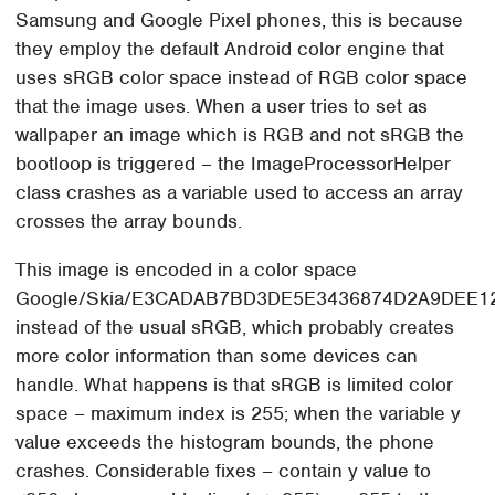
Samsung and Google Pixel phones, this is because
they employ the default Android color engine that
uses sRGB color space instead of RGB color space
that the image uses. When a user tries to set as
wallpaper an image which is RGB and not sRGB the
bootloop is triggered – the ImageProcessorHelper
class crashes as a variable used to access an array
crosses the array bounds.
This image is encoded in a color space
Google/Skia/E3CADAB7BD3DE5E3436874D2A9DEE1
instead of the usual sRGB, which probably creates
more color information than some devices can
handle. What happens is that sRGB is limited color
space – maximum index is 255; when the variable y
value exceeds the histogram bounds, the phone
crashes. Considerable fixes – contain y value to