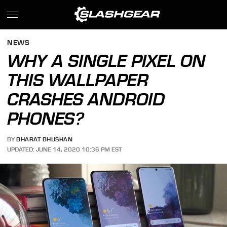
NEWS
WHY A SINGLE PIXEL ON
THIS WALLPAPER
CRASHES ANDROID
PHONES?
BY
BHARAT BHUSHAN
UPDATED: JUNE 14, 2020 10:36 PM EST