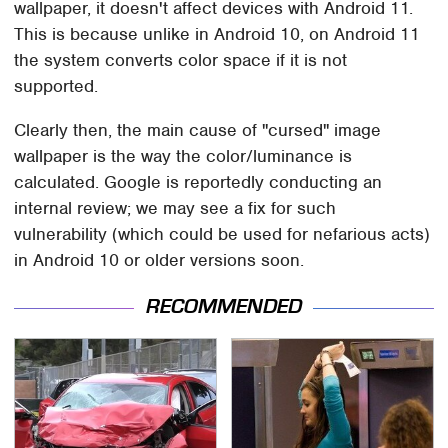
wallpaper, it doesn't affect devices with Android 11.
This is because unlike in Android 10, on Android 11
the system converts color space if it is not
supported.
Clearly then, the main cause of "cursed" image
wallpaper is the way the color/luminance is
calculated. Google is reportedly conducting an
internal review; we may see a fix for such
vulnerability (which could be used for nefarious acts)
in Android 10 or older versions soon.
RECOMMENDED