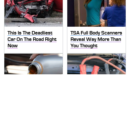
This Is The Deadliest
TSA Full Body Scanners
Car On The Road Right
Reveal Way More Than
Now
You Thought
The Awful Synthetic Oil
Never, Ever Jump Start
Brand You Should
A Modern Car Without