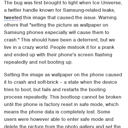
The bug was first brought to light when Ice Universe,
a twitter handle known for Samsung-related leaks,
tweeted
this image that caused the issue. Warning
others that "setting the picture as wallpaper on
Samsung phones especially will cause them to
crash." This should have been a deterrent, but we
live in a crazy world. People mistook it for a prank
and ended up with their phone's screen flashing
repeatedly and not booting up.
Setting the image as wallpaper on the phone caused
it to crash and soft-brick – a state when the device
tries to boot, but fails and restarts the booting
process repeatedly. This bootloop cannot be broken
until the phone is factory reset in safe mode, which
means the phone data is completely lost. Some
users were however able to enter safe mode and
delete the picture from the photo gallery and set the