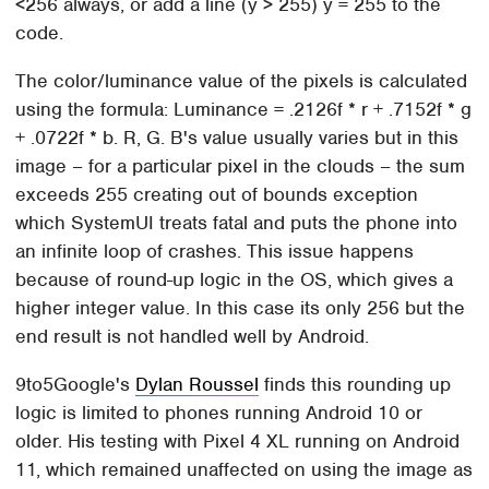
<256 always, or add a line (y > 255) y = 255 to the
code.
The color/luminance value of the pixels is calculated
using the formula: Luminance = .2126f * r + .7152f * g
+ .0722f * b. R, G. B's value usually varies but in this
image – for a particular pixel in the clouds – the sum
exceeds 255 creating out of bounds exception
which SystemUI treats fatal and puts the phone into
an infinite loop of crashes. This issue happens
because of round-up logic in the OS, which gives a
higher integer value. In this case its only 256 but the
end result is not handled well by Android.
9to5Google's
Dylan Roussel
finds this rounding up
logic is limited to phones running Android 10 or
older. His testing with Pixel 4 XL running on Android
11, which remained unaffected on using the image as