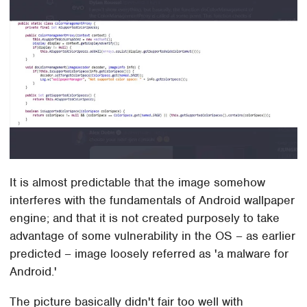
It is almost predictable that the image somehow
interferes with the fundamentals of Android wallpaper
engine; and that it is not created purposely to take
advantage of some vulnerability in the OS – as earlier
predicted – image loosely referred as 'a malware for
Android.'
The picture basically didn't fair too well with