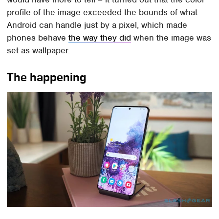
profile of the image exceeded the bounds of what
Android can handle just by a pixel, which made
phones behave
the way they did
when the image was
set as wallpaper.
The happening