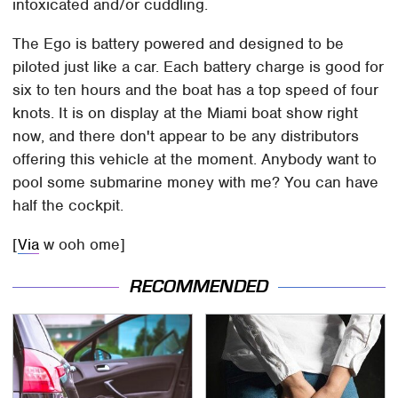
intoxicated and/or cuddling.
The Ego is battery powered and designed to be
piloted just like a car. Each battery charge is good for
six to ten hours and the boat has a top speed of four
knots. It is on display at the Miami boat show right
now, and there don't appear to be any distributors
offering this vehicle at the moment. Anybody want to
pool some submarine money with me? You can have
half the cockpit.
[
Via
w ooh ome]
RECOMMENDED