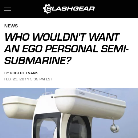
NEWS
WHO WOULDN'T WANT
AN EGO PERSONAL SEMI-
SUBMARINE?
BY
ROBERT EVANS
FEB. 23, 2011 5:35 PM EST