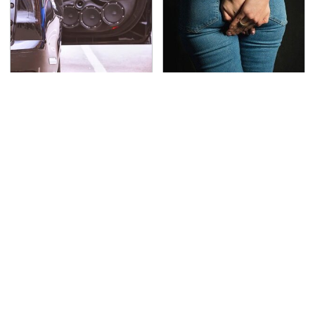
The One Brand Of Car
Gross Myths About
Speakers Drivers Can't
Farts Science Says Are
Stop Talking About
Totally True
This Is The Deadliest
The Awful Synthetic Oil
Car On The Road Right
Brand You Should