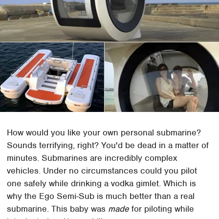
How would you like your own personal submarine?
Sounds terrifying, right? You'd be dead in a matter of
minutes. Submarines are incredibly complex
vehicles. Under no circumstances could you pilot
one safely while drinking a vodka gimlet. Which is
why the Ego Semi-Sub is much better than a real
submarine. This baby was
made
for piloting while