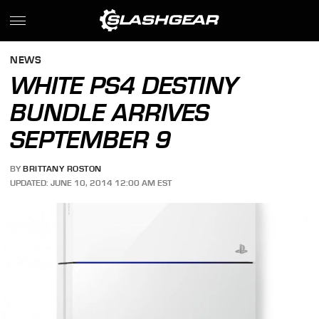
NEWS
WHITE PS4 DESTINY
BUNDLE ARRIVES
SEPTEMBER 9
BY
BRITTANY ROSTON
UPDATED: JUNE 10, 2014 12:00 AM EST