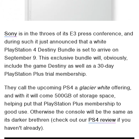
Sony
is in the throes of its E3 press conference, and
during such it just announced that a white
PlayStation 4 Destiny Bundle is set to arrive on
September 9. This exclusive bundle will, obviously,
include the game Destiny as well as a 30-day
PlayStation Plus trial membership.
They call the upcoming PS4 a
glacier white
offering,
and with it will come 500GB of storage space,
helping put that PlayStation Plus membership to
good use. Otherwise the console will be the same as
its darker brethren (check out our
PS4 review
if you
haven't already).