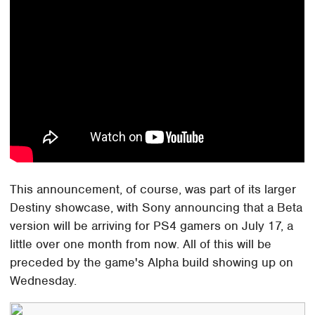
This announcement, of course, was part of its larger
Destiny showcase, with Sony announcing that a Beta
version will be arriving for PS4 gamers on July 17, a
little over one month from now. All of this will be
preceded by the game's Alpha build showing up on
Wednesday.