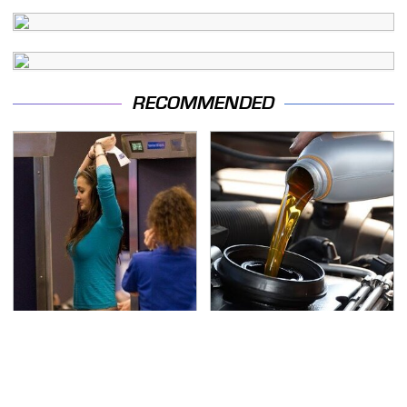
RECOMMENDED
TSA Full Body Scanners
The Awful Synthetic Oil
Reveal Way More Than
Brand You Should
You Thought
Never Put In Your Car