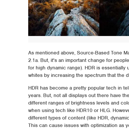
As mentioned above, Source-Based Tone Ma
2.1a. But, it's an important change for peop
for high dynamic range). HDR is essentially u
whites by increasing the spectrum that the di
HDR has become a pretty popular tech in te
years. But, not all displays out there have 
different ranges of brightness levels and col
when using tech like HDR10 or HLG. Howeve
different types of content (like HDR, dynam
This can cause issues with optimization as yo