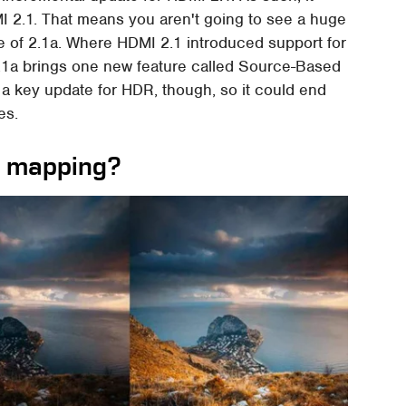
MI 2.1. That means you aren't going to see a huge
e of 2.1a. Where HDMI 2.1 introduced support for
1a brings one new feature called Source-Based
is a key update for HDR, though, so it could end
es.
e mapping?