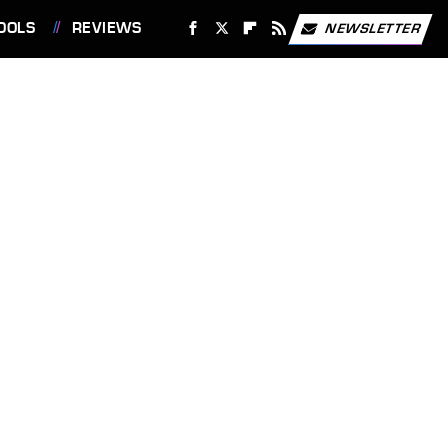
OOLS
REVIEWS
NEWSLETTER