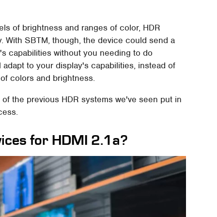
els of brightness and ranges of color, HDR
ly. With SBTM, though, the device could send a
y's capabilities without you needing to do
l adapt to your display's capabilities, instead of
 of colors and brightness.
ny of the previous HDR systems we've seen put in
cess.
vices for HDMI 2.1a?