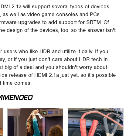
I 2.1a will support several types of devices,
te, as well as video game consoles and PCs.
 firmware upgrades to add support for SBTM. Of
he design of the devices, too, so the answer isn't
r users who like HDR and utilize it daily. If you
y, or if you just don't care about HDR tech in
hat big of a deal and you shouldn't worry about
ide release of HDMI 2.1a just yet, so it's possible
t time comes.
MMENDED