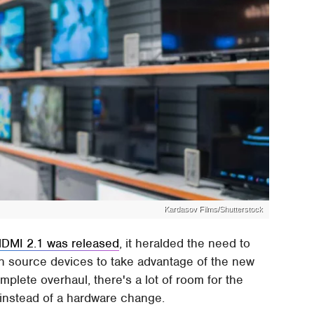
Kardasov Films/Shutterstock
DMI 2.1 was released
, it heralded the need to
n source devices to take advantage of the new
plete overhaul, there's a lot of room for the
instead of a hardware change.