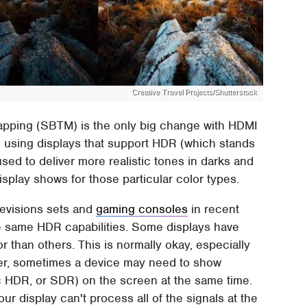
Creative Travel Projects/Shutterstock
pping (SBTM) is the only big change with HDMI
le using displays that support HDR (which stands
sed to deliver more realistic tones in darks and
splay shows for those particular color types.
levisions sets and
gaming consoles
in recent
the same HDR capabilities. Some displays have
or than others. This is normally okay, especially
r, sometimes a device may need to show
ic HDR, or SDR) on the screen at the same time.
ur display can't process all of the signals at the