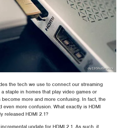
diy13/Shutterstock
udes the tech we use to connect our streaming
 a staple in homes that play video games or
as become more and more confusing. In fact, the
d even more confusion. What exactly is HDMI
sly released HDMI 2.1?
n incremental update for HDMI 2.1. As such, it