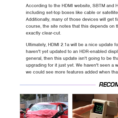
According to the HDMI website, SBTM and HDM
including set-top boxes like cable or satelli
Additionally, many of those devices will get
course, the site notes that this depends on t
exactly clear-cut.
Ultimately, HDMI 2.1a will be a nice update fo
haven't yet updated to an HDR-enabled displa
general, then this update isn't going to be t
upgrading for it just yet. We haven't seen a w
we could see more features added when tha
RECO