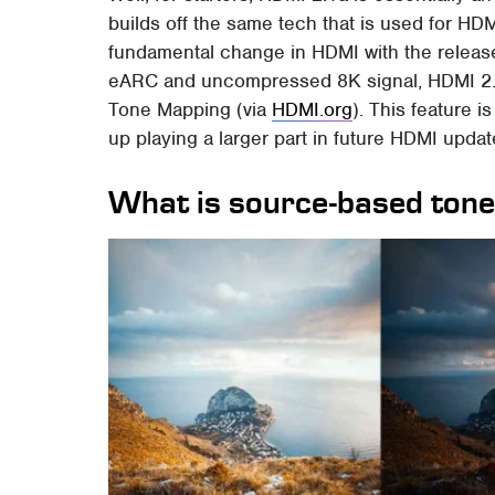
builds off the same tech that is used for HD
fundamental change in HDMI with the releas
eARC and uncompressed 8K signal, HDMI 2.
Tone Mapping (via
HDMI.org
). This feature 
up playing a larger part in future HDMI updat
What is source-based ton