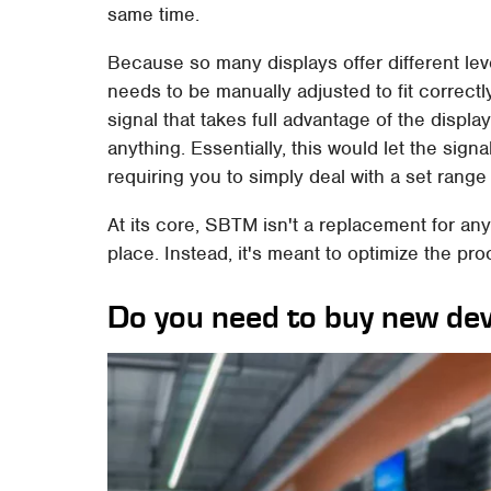
same time.
Because so many displays offer different lev
needs to be manually adjusted to fit correct
signal that takes full advantage of the displa
anything. Essentially, this would let the signa
requiring you to simply deal with a set range
At its core, SBTM isn't a replacement for a
place. Instead, it's meant to optimize the pro
Do you need to buy new de