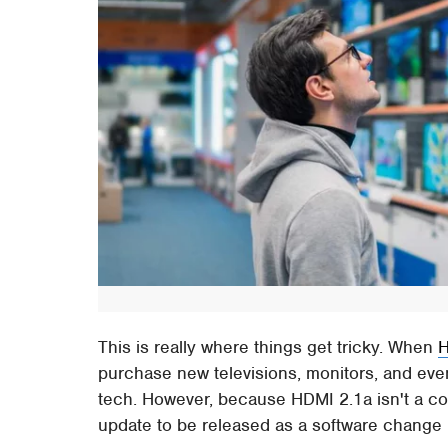
This is really where things get tricky. When
H
purchase new televisions, monitors, and eve
tech. However, because HDMI 2.1a isn't a com
update to be released as a software change 