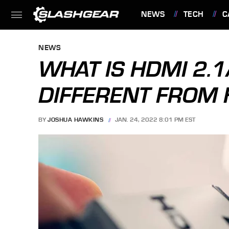
NEWS
TECH
C
FEATURES
NEWS
WHAT IS HDMI 2.1
DIFFERENT FROM 
BY
JOSHUA HAWKINS
JAN. 24, 2022 8:01 PM EST