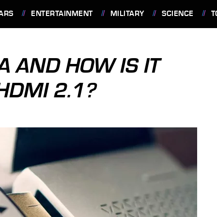
ARS
ENTERTAINMENT
MILITARY
SCIENCE
T
A AND HOW IS IT
HDMI 2.1?