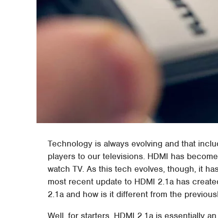
Technology is always evolving and that incl
players to our televisions. HDMI has become
watch TV. As this tech evolves, though, it h
most recent update to HDMI 2.1a has create
2.1a and how is it different from the previou
Well, for starters, HDMI 2.1a is essentially a