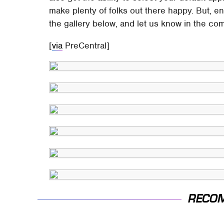
make plenty of folks out there happy. But, en
the gallery below, and let us know in the co
[
via
PreCentral]
RECO