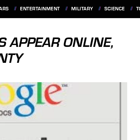
ARS
ENTERTAINMENT
MILITARY
SCIENCE
T
S APPEAR ONLINE,
NTY