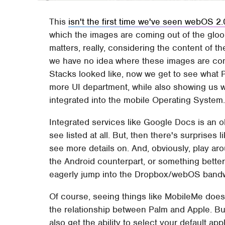
This
isn't the first time we've seen webOS 2.
which the images are coming out of the gloo
matters, really, considering the content of 
we have no idea where these images are com
Stacks looked like, now we get to see what P
more UI department, while also showing us w
integrated into the mobile Operating System
Integrated services like Google Docs is an o
see listed at all. But, then there's surprises
see more details on. And, obviously, play aroun
the Android counterpart, or something better,
eagerly jump into the Dropbox/webOS band
Of course, seeing things like MobileMe doe
the relationship between Palm and Apple. Bu
also get the ability to select your default ap