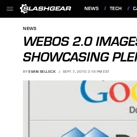
NEWS
TECH
C
FEATURES
NEWS
WEBOS 2.0 IMAGE
SHOWCASING PLE
BY
EVAN SELLECK
SEPT. 7, 2010 3:19 PM EST