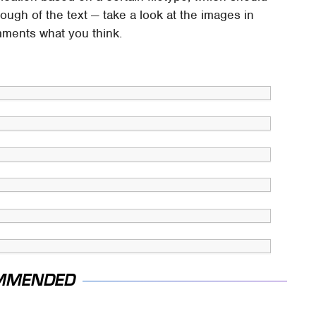
ough of the text — take a look at the images in
mments what you think.
MMENDED