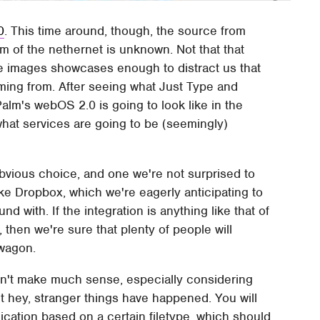
0
. This time around, though, the source from
m of the nethernet is unknown. Not that that
the images showcases enough to distract us that
ing from. After seeing what Just Type and
alm's webOS 2.0 is going to look like in the
hat services are going to be (seemingly)
.
bvious choice, and one we're not surprised to
 like Dropbox, which we're eagerly anticipating to
d with. If the integration is anything like that of
 then we're sure that plenty of people will
wagon.
sn't make much sense, especially considering
t hey, stranger things have happened. You will
plication based on a certain filetype, which should