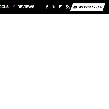
OOLS
REVIEWS
NEWSLETTER