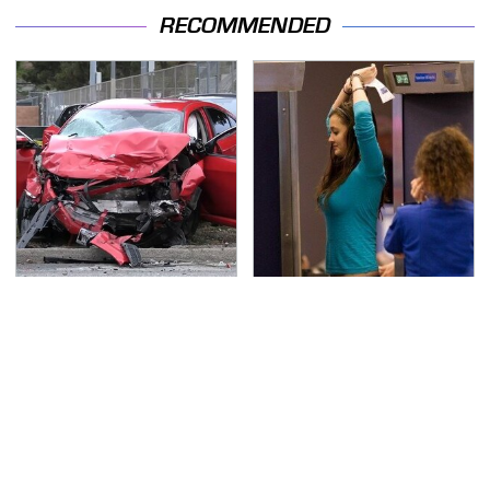
RECOMMENDED
This Is The Deadliest
TSA Full Body Scanners
Car On The Road Right
Reveal Way More Than
Now
You Thought