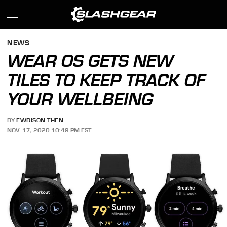
NEWS
WEAR OS GETS NEW
TILES TO KEEP TRACK OF
YOUR WELLBEING
BY
EWDISON THEN
NOV. 17, 2020 10:49 PM EST