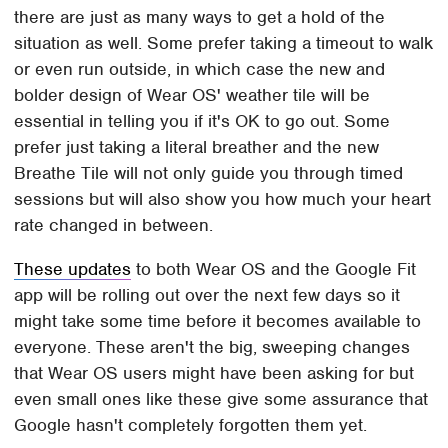
there are just as many ways to get a hold of the
situation as well. Some prefer taking a timeout to walk
or even run outside, in which case the new and
bolder design of Wear OS' weather tile will be
essential in telling you if it's OK to go out. Some
prefer just taking a literal breather and the new
Breathe Tile will not only guide you through timed
sessions but will also show you how much your heart
rate changed in between.
These updates
to both Wear OS and the Google Fit
app will be rolling out over the next few days so it
might take some time before it becomes available to
everyone. These aren't the big, sweeping changes
that Wear OS users might have been asking for but
even small ones like these give some assurance that
Google hasn't completely forgotten them yet.