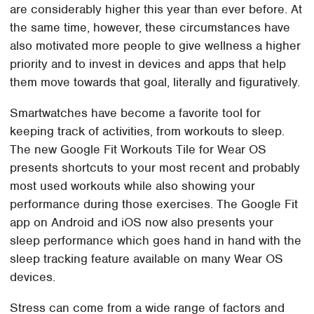
are considerably higher this year than ever before. At
the same time, however, these circumstances have
also motivated more people to give wellness a higher
priority and to invest in devices and apps that help
them move towards that goal, literally and figuratively.
Smartwatches have become a favorite tool for
keeping track of activities, from workouts to sleep.
The new Google Fit Workouts Tile for Wear OS
presents shortcuts to your most recent and probably
most used workouts while also showing your
performance during those exercises. The Google Fit
app on Android and iOS now also presents your
sleep performance which goes hand in hand with the
sleep tracking feature available on many Wear OS
devices.
Stress can come from a wide range of factors and