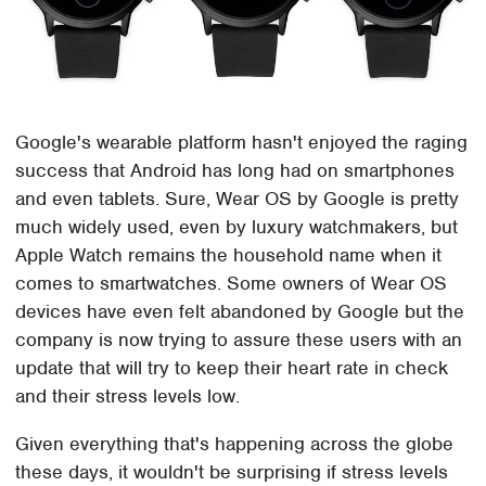
Google's wearable platform hasn't enjoyed the raging
success that Android has long had on smartphones
and even tablets. Sure, Wear OS by Google is pretty
much widely used, even by luxury watchmakers, but
Apple Watch remains the household name when it
comes to smartwatches. Some owners of Wear OS
devices have even felt abandoned by Google but the
company is now trying to assure these users with an
update that will try to keep their heart rate in check
and their stress levels low.
Given everything that's happening across the globe
these days, it wouldn't be surprising if stress levels