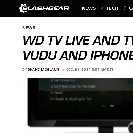
NEWS
TECH
C
FEATURES
NEWS
WD TV LIVE AND T
VUDU AND IPHON
BY
SHANE MCGLAUN
DEC. 21, 2011 8:57 AM EST