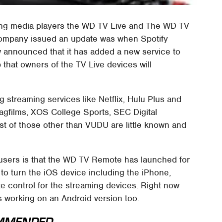
ming media players the WD TV Live and The WD TV
 company issued an update was when Spotify
 announced that it has added a new service to
that owners of the TV Live devices will
 streaming services like Netflix, Hulu Plus and
agfilms, XOS College Sports, SEC Digital
 of those other than VUDU are little known and
users is that the WD TV Remote has launched for
 to turn the iOS device including the iPhone,
e control for the streaming devices. Right now
s working on an Android version too.