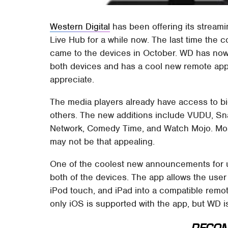
Western Digital
has been offering its strea
Live Hub for a while now. The last time the
came to the devices in October. WD has now
both devices and has a cool new remote app 
appreciate.
The media players already have access to big
others. The new additions include VUDU, Sn
Network, Comedy Time, and Watch Mojo. Most
may not be that appealing.
One of the coolest new announcements for 
both of the devices. The app allows the user
iPod touch, and iPad into a compatible remot
only iOS is supported with the app, but WD i