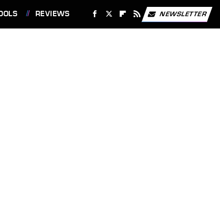
OOLS
REVIEWS
NEWSLETTER