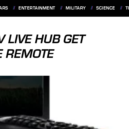
ARS
ENTERTAINMENT
MILITARY
SCIENCE
T
V LIVE HUB GET
E REMOTE