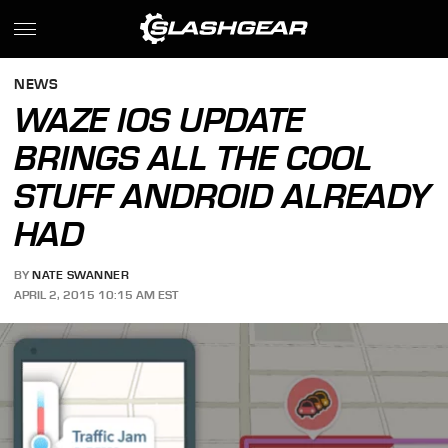
NEWS
WAZE IOS UPDATE
BRINGS ALL THE COOL
STUFF ANDROID ALREADY
HAD
BY
NATE SWANNER
APRIL 2, 2015 10:15 AM EST