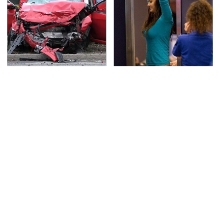
This Is The Deadliest
TSA Full Body Scanners
Car On The Road Right
Reveal Way More Than
Now
You Thought