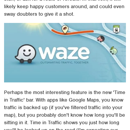
likely keep happy customers around, and could even
sway doubters to give it a shot.
Perhaps the most interesting feature is the new 'Time
in Traffic' bar. With apps like Google Maps, you know
traffic is backed up (if you've filtered traffic into your
map), but you probably don't know how long you'll be
sitting in it. Time in Traffic shows you just how long