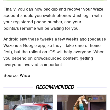
Finally, you can now backup and recover your Waze
account should you switch phones. Just log-in with
your registered phone number, and your
points/username will be waiting for you.
Android saw these tweaks a few weeks ago (because
Waze is a Google app, so they'll take care of home
first), but the rollout on iOS will help everyone. When
you depend on crowdsourced content, getting
everyone involved is important.
Source:
Waze
RECOMMENDED