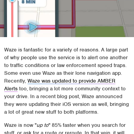
Waze is fantastic for a variety of reasons. A large part
of why people use the service is to alert one another
to traffic conditions or law enforcement speed traps.
Some even use Waze as their lone navigation app.
Recently,
Waze was updated to provide AMBER
Alerts
too, bringing a lot more community context to
your drive. In a recent blog post, Waze announced
they were updating their iOS version as well, bringing
a lot of great new stuff to both platforms.
Waze is now "
up to
" 85% faster when you search for
stuff, or ask for a route or reroute. In that vein, it will