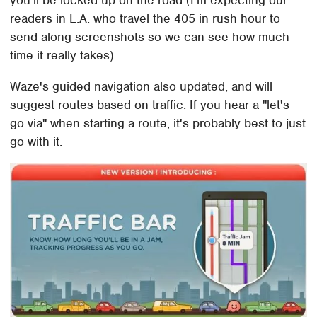
you'll be locked up on the road (I'm expecting our
readers in L.A. who travel the 405 in rush hour to
send along screenshots so we can see how much
time it really takes).
Waze's guided navigation also updated, and will
suggest routes based on traffic. If you hear a "let's
go via" when starting a route, it's probably best to just
go with it.