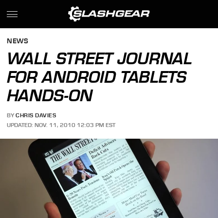
NEWS
WALL STREET JOURNAL
FOR ANDROID TABLETS
HANDS-ON
BY
CHRIS DAVIES
UPDATED: NOV. 11, 2010 12:03 PM EST