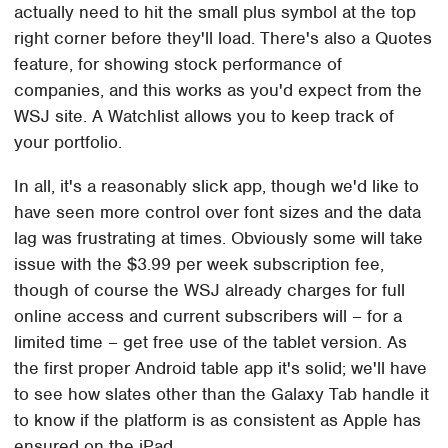
actually need to hit the small plus symbol at the top
right corner before they'll load. There's also a Quotes
feature, for showing stock performance of
companies, and this works as you'd expect from the
WSJ site. A Watchlist allows you to keep track of
your portfolio.
In all, it's a reasonably slick app, though we'd like to
have seen more control over font sizes and the data
lag was frustrating at times. Obviously some will take
issue with the $3.99 per week subscription fee,
though of course the WSJ already charges for full
online access and current subscribers will – for a
limited time – get free use of the tablet version. As
the first proper Android table app it's solid; we'll have
to see how slates other than the Galaxy Tab handle it
to know if the platform is as consistent as Apple has
ensured on the iPad.