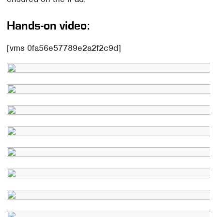
Hands-on video:
[vms 0fa56e57789e2a2f2c9d]