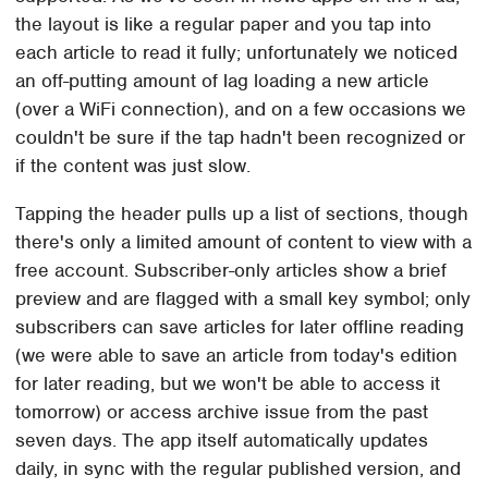
the layout is like a regular paper and you tap into
each article to read it fully; unfortunately we noticed
an off-putting amount of lag loading a new article
(over a WiFi connection), and on a few occasions we
couldn't be sure if the tap hadn't been recognized or
if the content was just slow.
Tapping the header pulls up a list of sections, though
there's only a limited amount of content to view with a
free account. Subscriber-only articles show a brief
preview and are flagged with a small key symbol; only
subscribers can save articles for later offline reading
(we were able to save an article from today's edition
for later reading, but we won't be able to access it
tomorrow) or access archive issue from the past
seven days. The app itself automatically updates
daily, in sync with the regular published version, and