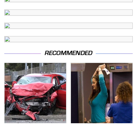
RECOMMENDED
This Is The Deadliest
TSA Full Body Scanners