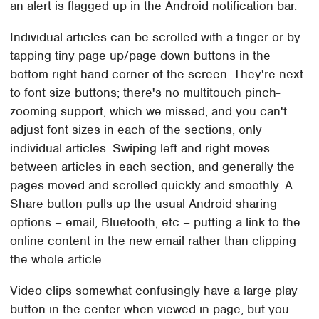
an alert is flagged up in the Android notification bar.
Individual articles can be scrolled with a finger or by
tapping tiny page up/page down buttons in the
bottom right hand corner of the screen. They're next
to font size buttons; there's no multitouch pinch-
zooming support, which we missed, and you can't
adjust font sizes in each of the sections, only
individual articles. Swiping left and right moves
between articles in each section, and generally the
pages moved and scrolled quickly and smoothly. A
Share button pulls up the usual Android sharing
options – email, Bluetooth, etc – putting a link to the
online content in the new email rather than clipping
the whole article.
Video clips somewhat confusingly have a large play
button in the center when viewed in-page, but you