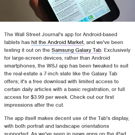
The Wall Street Journal's app for Android-based
tablets has
hit the Android Market
, and we've been
testing it out on the
Samsung Galaxy Tab
. Exclusively
for large-screen devices, rather than Android
smartphones, the WSJ app has been tweaked to suit
the real-estate a 7-inch slate like the Galaxy Tab
offers; it's a free download with limited access to
certain daily articles with a basic registration, or full
access for $3.99 per week. Check out our first
impressions after the cut.
The app itself makes decent use of the Tab's display,
with both portrait and landscape orientations
supported. As we've seen in news apps on the iPad,