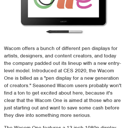
Wacom offers a bunch of different pen displays for
artists, designers, and content creators, and today
the company padded out its lineup with a new entry-
level model. Introduced at CES 2020, the Wacom
One is billed as a "pen display for a new generation
of creators." Seasoned Wacom users probably won't
find a ton to get excited about here, because it's
clear that the Wacom One is aimed at those who are
just starting out and want to save some cash before
they dive into something more serious.
The Wacom One features a 13-inch 1080p display