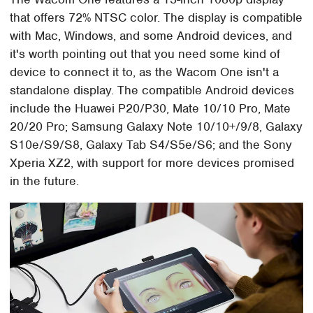
that offers 72% NTSC color. The display is compatible
with Mac, Windows, and some Android devices, and
it's worth pointing out that you need some kind of
device to connect it to, as the Wacom One isn't a
standalone display. The compatible Android devices
include the Huawei P20/P30, Mate 10/10 Pro, Mate
20/20 Pro; Samsung Galaxy Note 10/10+/9/8, Galaxy
S10e/S9/S8, Galaxy Tab S4/S5e/S6; and the Sony
Xperia XZ2, with support for more devices promised
in the future.