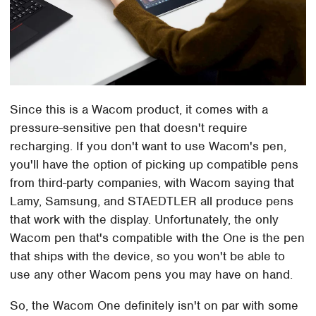
Since this is a Wacom product, it comes with a
pressure-sensitive pen that doesn't require
recharging. If you don't want to use Wacom's pen,
you'll have the option of picking up compatible pens
from third-party companies, with Wacom saying that
Lamy, Samsung, and STAEDTLER all produce pens
that work with the display. Unfortunately, the only
Wacom pen that's compatible with the One is the pen
that ships with the device, so you won't be able to
use any other Wacom pens you may have on hand.
So, the Wacom One definitely isn't on par with some