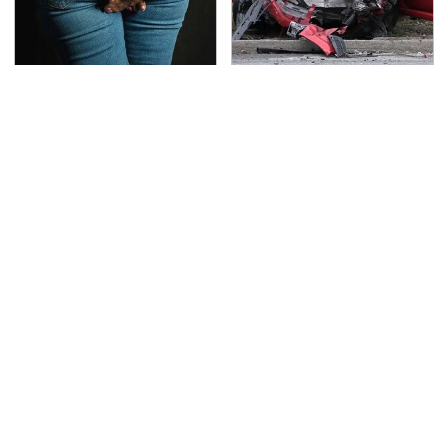
Gross Myths About
This Is The Deadliest
Farts Science Says Are
Car On The Road Right
Totally True
Now
TSA Full Body Scanners
Never, Ever Jump Start
Reveal Way More Than
A Modern Car Without
You Thought
Doing This First