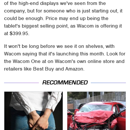
of the high-end displays we've seen from the
company, but for someone who is just starting out, it
could be enough. Price may end up being the
tablet's biggest selling point, as Wacom is offering it
at $399.95.
It won't be long before we see it on shelves, with
Wacom saying that it's launching this month. Look for
the Wacom One at on Wacom's own online store and
retailers like Best Buy and Amazon.
RECOMMENDED