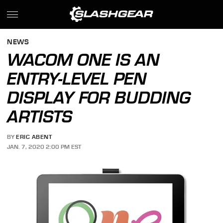
NEWS
WACOM ONE IS AN
ENTRY-LEVEL PEN
DISPLAY FOR BUDDING
ARTISTS
BY
ERIC ABENT
JAN. 7, 2020 2:00 PM EST