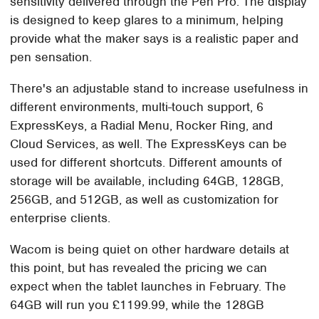
sensitivity delivered through the Pen Pro. The display
is designed to keep glares to a minimum, helping
provide what the maker says is a realistic paper and
pen sensation.
There's an adjustable stand to increase usefulness in
different environments, multi-touch support, 6
ExpressKeys, a Radial Menu, Rocker Ring, and
Cloud Services, as well. The ExpressKeys can be
used for different shortcuts. Different amounts of
storage will be available, including 64GB, 128GB,
256GB, and 512GB, as well as customization for
enterprise clients.
Wacom is being quiet on other hardware details at
this point, but has revealed the pricing we can
expect when the tablet launches in February. The
64GB will run you £1199.99, while the 128GB