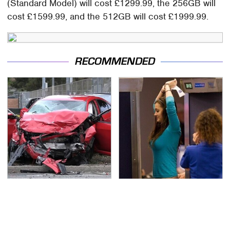
(Standard Model) will cost £1299.99, the 256GB will
cost £1599.99, and the 512GB will cost £1999.99.
RECOMMENDED
This Is The Deadliest
TSA Full Body Scanners
Car On The Road Right
Reveal Way More Than
Now
You Thought