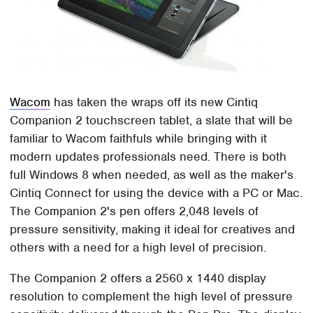
Wacom
has taken the wraps off its new Cintiq
Companion 2 touchscreen tablet, a slate that will be
familiar to Wacom faithfuls while bringing with it
modern updates professionals need. There is both
full Windows 8 when needed, as well as the maker's
Cintiq Connect for using the device with a PC or Mac.
The Companion 2's pen offers 2,048 levels of
pressure sensitivity, making it ideal for creatives and
others with a need for a high level of precision.
The Companion 2 offers a 2560 x 1440 display
resolution to complement the high level of pressure