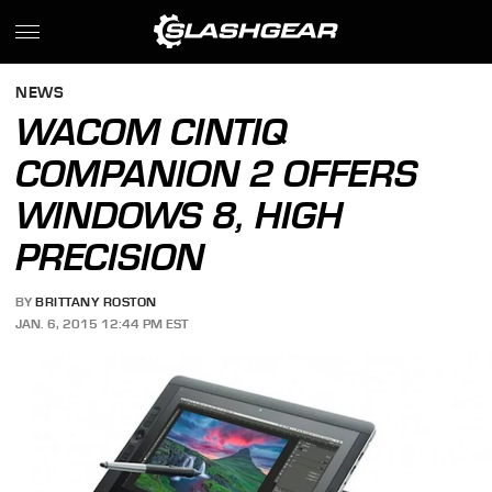
NEWS
WACOM CINTIQ
COMPANION 2 OFFERS
WINDOWS 8, HIGH
PRECISION
BY
BRITTANY ROSTON
JAN. 6, 2015 12:44 PM EST