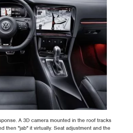
 response. A 3D camera mounted in the roof tracks
nd then "jab" it virtually. Seat adjustment and the