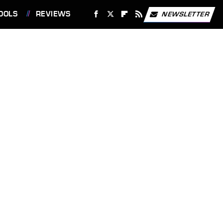
OOLS
REVIEWS
NEWSLETTER