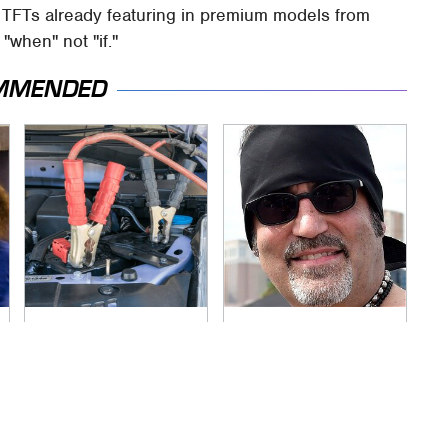
n TFTs already featuring in premium models from
"when" not "if."
MMENDED
Never, Ever Jump
Secrets Are Coming
Start A Modern Car
Out About Counting
Without Doing This
Cars' Danny Koker
First