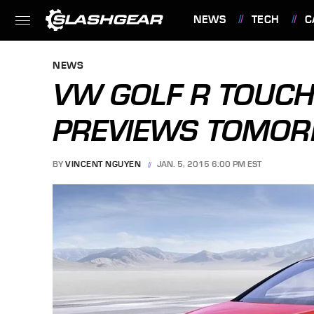
NEWS
TECH
C
FEATURES
NEWS
VW GOLF R TOUC
PREVIEWS TOMOR
BY
VINCENT NGUYEN
JAN. 5, 2015 6:00 PM EST