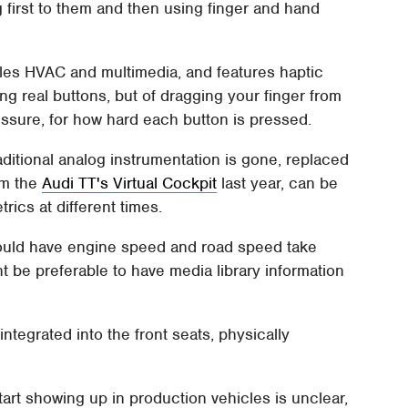
g first to them and then using finger and hand
les HVAC and multimedia, and features haptic
ng real buttons, but of dragging your finger from
essure, for how hard each button is pressed.
 traditional analog instrumentation is gone, replaced
om the
Audi TT's Virtual Cockpit
last year, can be
rics at different times.
 could have engine speed and road speed take
ght be preferable to have media library information
ntegrated into the front seats, physically
tart showing up in production vehicles is unclear,