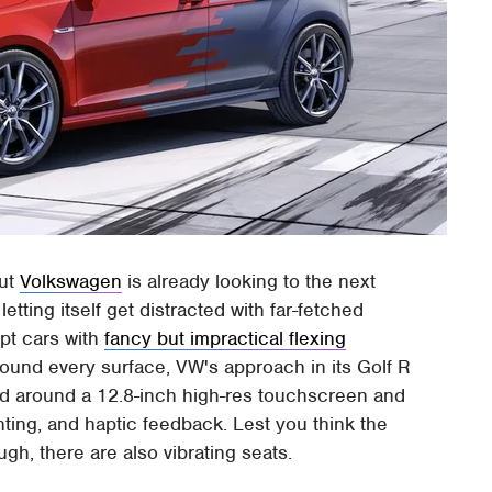
but
Volkswagen
is already looking to the next
letting itself get distracted with far-fetched
pt cars with
fancy but impractical flexing
round every surface, VW's approach in its Golf R
ed around a 12.8-inch high-res touchscreen and
hting, and haptic feedback. Lest you think the
gh, there are also vibrating seats.