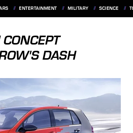
ARS
ENTERTAINMENT
MILITARY
SCIENCE
T
H CONCEPT
ROW'S DASH