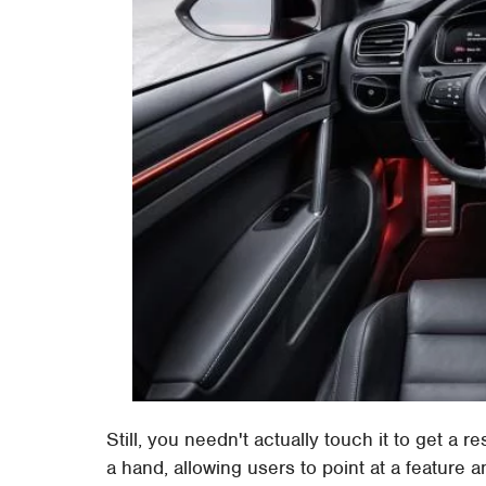
Still, you needn't actually touch it to get a
a hand, allowing users to point at a feature a