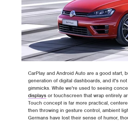
CarPlay and Android Auto are a good start, 
generation of digital dashboards, and it's not 
gimmicks. While we're used to seeing conce
displays
or touchscreen that wrap entirely a
Touch concept is far more practical, center
then throwing in gesture control, ambient lig
Germans have lost their sense of humor, thou