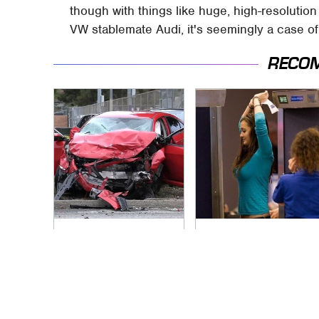
though with things like huge, high-resolutio
VW stablemate Audi, it's seemingly a case of 
RECO
This Is The Deadliest
TSA Full Body
Car On The Road
Scanners Reveal
Right Now
Way More Than You
Thought