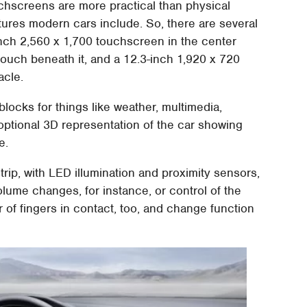
uchscreens are more practical than physical
atures modern cars include. So, there are several
-inch 2,560 x 1,700 touchscreen in the center
touch beneath it, and a 12.3-inch 1,920 x 720
acle.
locks for things like weather, multimedia,
 optional 3D representation of the car showing
e.
trip, with LED illumination and proximity sensors,
olume changes, for instance, or control of the
 of fingers in contact, too, and change function