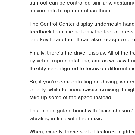
sunroof can be controlled similarly, gesturin
movements to open or close them.
The Control Center display underneath hand
feedback to mimic not only the feel of pressi
one key to another. It can also recognize pr
Finally, there's the driver display. All of the
by virtual representations, and as we saw fr
flexibly reconfigured to focus on different met
So, if you're concentrating on driving, you
priority, while for more casual cruising it mi
take up some of the space instead.
That media gets a boost with "bass shakers" i
vibrating in time with the music.
When, exactly, these sort of features might s