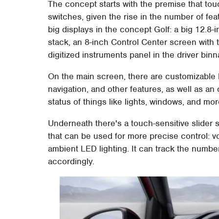
The concept starts with the premise that to
switches, given the rise in the number of fe
big displays in the concept Golf: a big 12.8
stack, an 8-inch Control Center screen with 
digitized instruments panel in the driver binn
On the main screen, there are customizable b
navigation, and other features, as well as an
status of things like lights, windows, and mor
Underneath there's a touch-sensitive slider s
that can be used for more precise control: v
ambient LED lighting. It can track the number
accordingly.