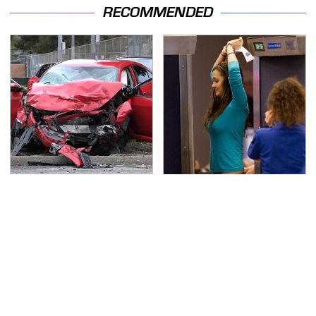
RECOMMENDED
This Is The Deadliest
TSA Full Body Scanners
Car On The Road Right
Reveal Way More Than
Now
You Thought