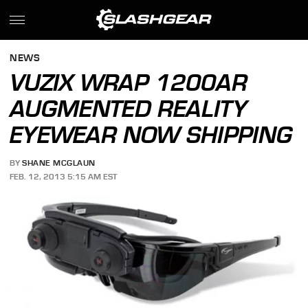
NEWS
VUZIX WRAP 1200AR
AUGMENTED REALITY
EYEWEAR NOW SHIPPING
BY
SHANE MCGLAUN
FEB. 12, 2013 5:15 AM EST