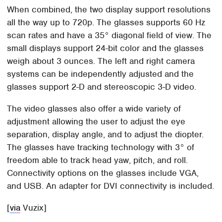
When combined, the two display support resolutions
all the way up to 720p. The glasses supports 60 Hz
scan rates and have a 35° diagonal field of view. The
small displays support 24-bit color and the glasses
weigh about 3 ounces. The left and right camera
systems can be independently adjusted and the
glasses support 2-D and stereoscopic 3-D video.
The video glasses also offer a wide variety of
adjustment allowing the user to adjust the eye
separation, display angle, and to adjust the diopter.
The glasses have tracking technology with 3° of
freedom able to track head yaw, pitch, and roll.
Connectivity options on the glasses include VGA,
and USB. An adapter for DVI connectivity is included.
[
via
Vuzix]