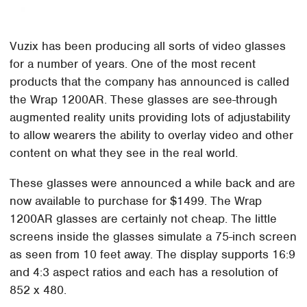
Vuzix has been producing all sorts of video glasses
for a number of years. One of the most recent
products that the company has announced is called
the Wrap 1200AR. These glasses are see-through
augmented reality units providing lots of adjustability
to allow wearers the ability to overlay video and other
content on what they see in the real world.
These glasses were announced a while back and are
now available to purchase for $1499. The Wrap
1200AR glasses are certainly not cheap. The little
screens inside the glasses simulate a 75-inch screen
as seen from 10 feet away. The display supports 16:9
and 4:3 aspect ratios and each has a resolution of
852 x 480.