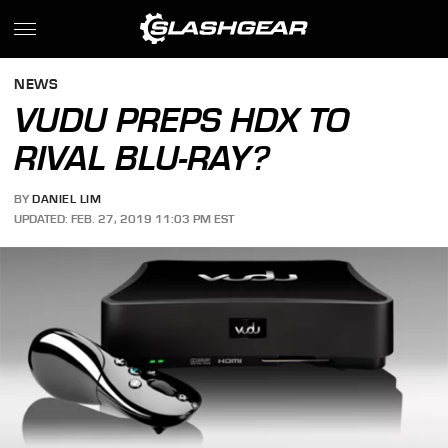
NEWS
VUDU PREPS HDX TO
RIVAL BLU-RAY?
BY
DANIEL LIM
UPDATED: FEB. 27, 2019 11:03 PM EST