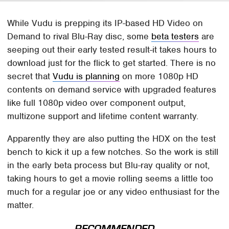
While Vudu is prepping its IP-based HD Video on
Demand to rival Blu-Ray disc, some
beta testers
are
seeping out their early tested result-it takes hours to
download just for the flick to get started. There is no
secret that
Vudu is planning
on more 1080p HD
contents on demand service with upgraded features
like full 1080p video over component output,
multizone support and lifetime content warranty.
Apparently they are also putting the HDX on the test
bench to kick it up a few notches. So the work is still
in the early beta process but Blu-ray quality or not,
taking hours to get a movie rolling seems a little too
much for a regular joe or any video enthusiast for the
matter.
RECOMMENDED