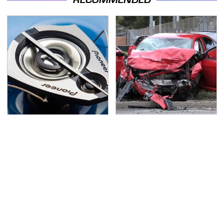
Everyone Says These
This Is The Deadliest
Are The Best Car
Car On The Road Right
Speakers & We Agree
Now