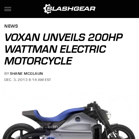
NEWS
VOXAN UNVEILS 200HP
WATTMAN ELECTRIC
MOTORCYCLE
BY
SHANE MCGLAUN
DEC. 3, 2013 8:14 AM EST