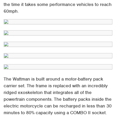
the time it takes some performance vehicles to reach
60mph.
The Wattman is built around a motor-battery pack
carrier set. The frame is replaced with an incredibly
ridged exoskeleton that integrates all of the
powertrain components. The battery packs inside the
electric motorcycle can be recharged in less than 30
minutes to 80% capacity using a COMBO II socket.