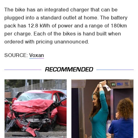
The bike has an integrated charger that can be
plugged into a standard outlet at home. The battery
pack has 12.8 kWh of power and a range of 180km
per charge. Each of the bikes is hand built when
ordered with pricing unannounced.
SOURCE:
Voxan
RECOMMENDED