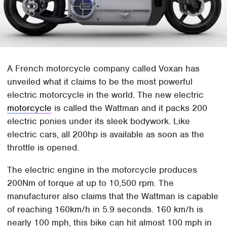
A French motorcycle company called Voxan has
unveiled what it claims to be the most powerful
electric motorcycle in the world. The new electric
motorcycle
is called the Wattman and it packs 200
electric ponies under its sleek bodywork. Like
electric cars, all 200hp is available as soon as the
throttle is opened.
The electric engine in the motorcycle produces
200Nm of torque at up to 10,500 rpm. The
manufacturer also claims that the Wattman is capable
of reaching 160km/h in 5.9 seconds. 160 km/h is
nearly 100 mph, this bike can hit almost 100 mph in