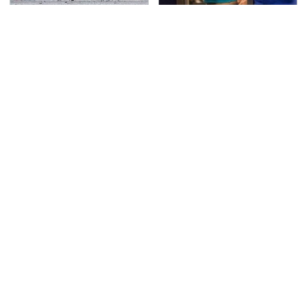
This Is The Deadliest
TSA Full Body Scanners
Car On The Road Right
Reveal Way More Than
Now
You Thought
Never, Ever Jump Start
Secrets Are Coming
A Modern Car Without
Out About Counting
Doing This First
Cars' Danny Koker