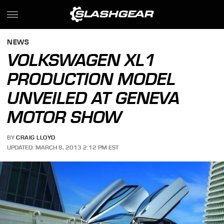
NEWS
VOLKSWAGEN XL1
PRODUCTION MODEL
UNVEILED AT GENEVA
MOTOR SHOW
BY
CRAIG LLOYD
UPDATED: MARCH 8, 2013 2:12 PM EST