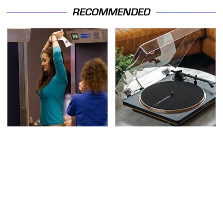
RECOMMENDED
TSA Full Body Scanners
These Hi-Tech Gadgets
Reveal Way More Than
Totally Transform Retro
You Thought
Audio Equipment