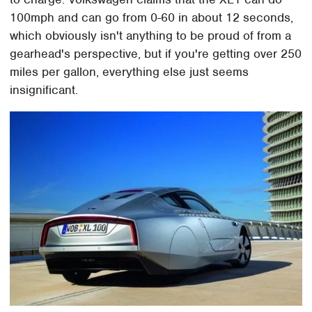
100mph and can go from 0-60 in about 12 seconds,
which obviously isn't anything to be proud of from a
gearhead's perspective, but if you're getting over 250
miles per gallon, everything else just seems
insignificant.