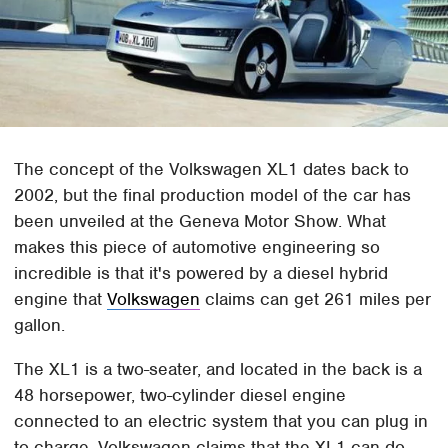
The concept of the Volkswagen XL1 dates back to
2002, but the final production model of the car has
been unveiled at the Geneva Motor Show. What
makes this piece of automotive engineering so
incredible is that it's powered by a diesel hybrid
engine that
Volkswagen
claims can get 261 miles per
gallon.
The XL1 is a two-seater, and located in the back is a
48 horsepower, two-cylinder diesel engine
connected to an electric system that you can plug in
to charge. Volkswagen claims that the XL1 can do