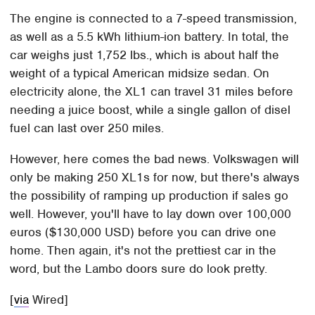
The engine is connected to a 7-speed transmission,
as well as a 5.5 kWh lithium-ion battery. In total, the
car weighs just 1,752 lbs., which is about half the
weight of a typical American midsize sedan. On
electricity alone, the XL1 can travel 31 miles before
needing a juice boost, while a single gallon of disel
fuel can last over 250 miles.
However, here comes the bad news. Volkswagen will
only be making 250 XL1s for now, but there's always
the possibility of ramping up production if sales go
well. However, you'll have to lay down over 100,000
euros ($130,000 USD) before you can drive one
home. Then again, it's not the prettiest car in the
word, but the Lambo doors sure do look pretty.
[
via
Wired]