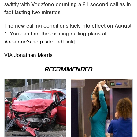
swiftly with Vodafone counting a 61 second call as in
fact lasting two minutes.
The new calling conditions kick into effect on August
1. You can find the existing calling plans at
Vodafone's help site
[pdf link]
VIA
Jonathan Morris
RECOMMENDED