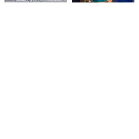
This Is The Deadliest
TSA Full Body Scanners
Car On The Road Right
Reveal Way More Than
Now
You Thought
Never, Ever Jump Start
Secrets Are Coming
A Modern Car Without
Out About Counting
Doing This First
Cars' Danny Koker