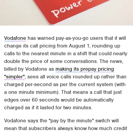
Vodafone
has warned pay-as-you-go users that it will
change its call pricing from August 1, rounding up
calls to the nearest minute in a shift that could nearly
double the price of some conversations. The news,
billed by Vodafone as
making its prepay pricing
"simpler"
, sees all voice calls rounded up rather than
charged per-second as per the current system (with
a one minute minimum). That means a call that just
edges over 60 seconds would be automatically
charged as if it lasted for two minutes.
Vodafone says the "pay by the minute" switch will
mean that subscribers always know how much credit