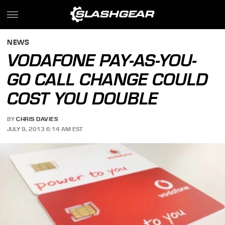
NEWS
VODAFONE PAY-AS-YOU-
GO CALL CHANGE COULD
COST YOU DOUBLE
BY
CHRIS DAVIES
JULY 9, 2013 6:14 AM EST