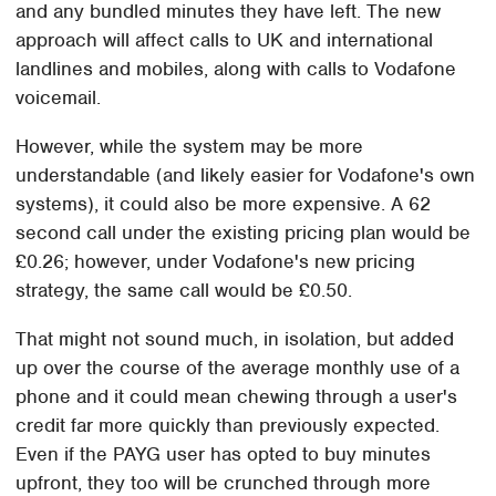
and any bundled minutes they have left. The new
approach will affect calls to UK and international
landlines and mobiles, along with calls to Vodafone
voicemail.
However, while the system may be more
understandable (and likely easier for Vodafone's own
systems), it could also be more expensive. A 62
second call under the existing pricing plan would be
£0.26; however, under Vodafone's new pricing
strategy, the same call would be £0.50.
That might not sound much, in isolation, but added
up over the course of the average monthly use of a
phone and it could mean chewing through a user's
credit far more quickly than previously expected.
Even if the PAYG user has opted to buy minutes
upfront, they too will be crunched through more