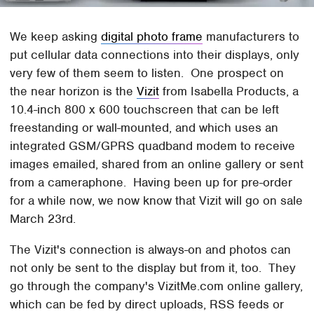
We keep asking
digital photo frame
manufacturers to
put cellular data connections into their displays, only
very few of them seem to listen. One prospect on
the near horizon is the
Vizit
from Isabella Products, a
10.4-inch 800 x 600 touchscreen that can be left
freestanding or wall-mounted, and which uses an
integrated GSM/GPRS quadband modem to receive
images emailed, shared from an online gallery or sent
from a cameraphone. Having been up for pre-order
for a while now, we now know that Vizit will go on sale
March 23rd.
The Vizit's connection is always-on and photos can
not only be sent to the display but from it, too. They
go through the company's VizitMe.com online gallery,
which can be fed by direct uploads, RSS feeds or