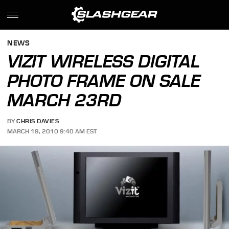
NEWS
VIZIT WIRELESS DIGITAL
PHOTO FRAME ON SALE
MARCH 23RD
BY
CHRIS DAVIES
MARCH 19, 2010 9:40 AM EST