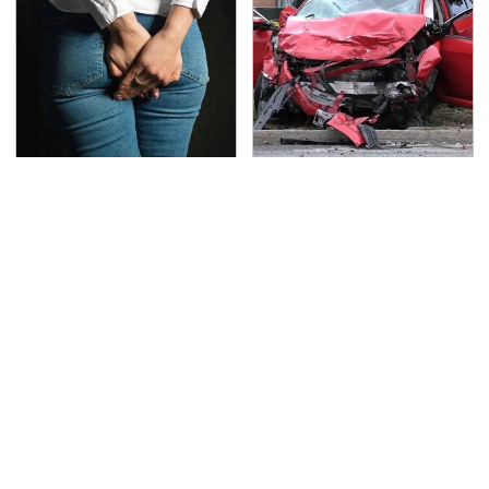
Gross Myths About
This Is The Deadliest
Farts Science Says Are
Car On The Road Right
Totally True
Now