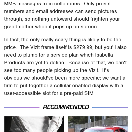
MMS messages from cellphones. Only preset
numbers and email addresses can send pictures
through, so nothing untoward should frighten your
grandmother when it pops up on-screen.
In fact, the only really scary thing is likely to be the
price. The Vizit frame itself is $279.99, but you'll also
need to plump for a service plan which Isabella
Products are yet to define. Because of that, we can't
see too many people picking up the Vizit. It's
obvious we should've been more specific: we want a
firm to put together a cellular-enabled display with a
user-accessible slot for a pre-paid SIM.
RECOMMENDED