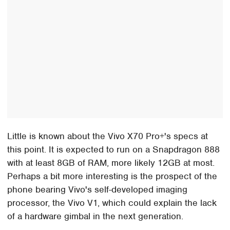
Little is known about the Vivo X70 Pro+'s specs at
this point. It is expected to run on a Snapdragon 888
with at least 8GB of RAM, more likely 12GB at most.
Perhaps a bit more interesting is the prospect of the
phone bearing Vivo's self-developed imaging
processor, the Vivo V1, which could explain the lack
of a hardware gimbal in the next generation.