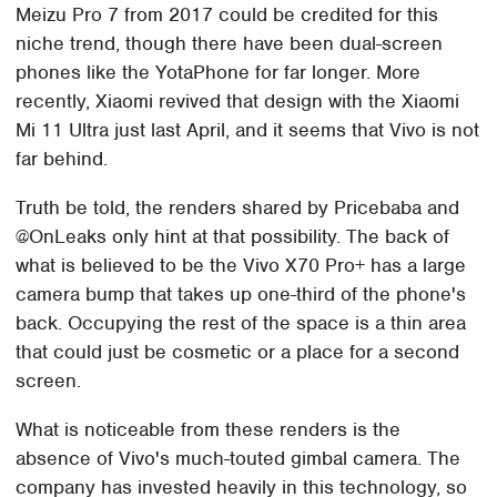
Meizu Pro 7 from 2017 could be credited for this
niche trend, though there have been dual-screen
phones like the YotaPhone for far longer. More
recently, Xiaomi revived that design with the Xiaomi
Mi 11 Ultra just last April, and it seems that Vivo is not
far behind.
Truth be told, the renders shared by Pricebaba and
@OnLeaks only hint at that possibility. The back of
what is believed to be the Vivo X70 Pro+ has a large
camera bump that takes up one-third of the phone's
back. Occupying the rest of the space is a thin area
that could just be cosmetic or a place for a second
screen.
What is noticeable from these renders is the
absence of Vivo's much-touted gimbal camera. The
company has invested heavily in this technology, so