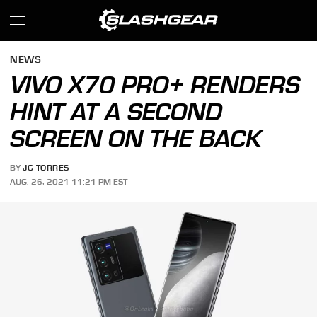
NEWS
VIVO X70 PRO+ RENDERS
HINT AT A SECOND
SCREEN ON THE BACK
BY
JC TORRES
AUG. 26, 2021 11:21 PM EST