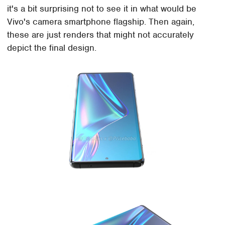
it's a bit surprising not to see it in what would be
Vivo's camera smartphone flagship. Then again,
these are just renders that might not accurately
depict the final design.