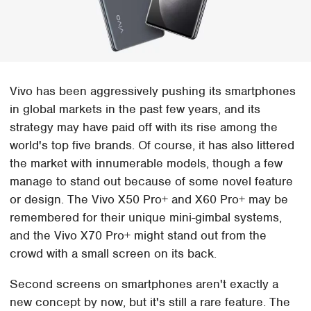
Vivo has been aggressively pushing its smartphones
in global markets in the past few years, and its
strategy may have paid off with its rise among the
world's top five brands. Of course, it has also littered
the market with innumerable models, though a few
manage to stand out because of some novel feature
or design. The Vivo X50 Pro+ and X60 Pro+ may be
remembered for their unique mini-gimbal systems,
and the Vivo X70 Pro+ might stand out from the
crowd with a small screen on its back.
Second screens on smartphones aren't exactly a
new concept by now, but it's still a rare feature. The