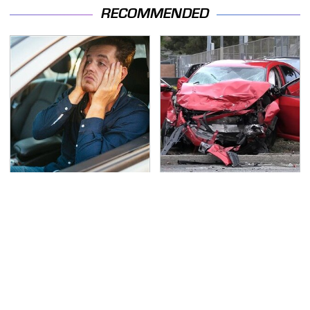
RECOMMENDED
Car Leasing Isn't The
This Is The Deadliest
Deal It Used To Be
Car On The Road Right
Now