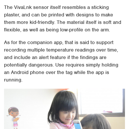
The VivaLnk sensor itself resembles a sticking
plaster, and can be printed with designs to make
them more kid-friendly. The material itself is soft and
flexible, as well as being low-profile on the arm.
As for the companion app, that is said to support
recording multiple temperature readings over time,
and include an alert feature if the findings are
potentially dangerous. Use requires simply holding
an Android phone over the tag while the app is
running.