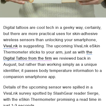
Digital tattoos are cool tech in a geeky way, certainly,
but there are more practical uses for skin-adhesive
wireless sensors than unlocking your smartphone,
VivaLnk
is suggesting. The upcoming VivaLnk eSkin
Thermometer sticks to your arm, just as with
the
Digital Tattoo from the firm
we reviewed back in
August, but rather than working simply as a unique
identifier, it passes body temperature information to a
companion smartphone app.
Details of the upcoming sensor were spilled in a
VivaLnk survey spotted by SlashGear reader Serge,
with the eSkin Thermometer promising a read time in
just 1-2 seconds.