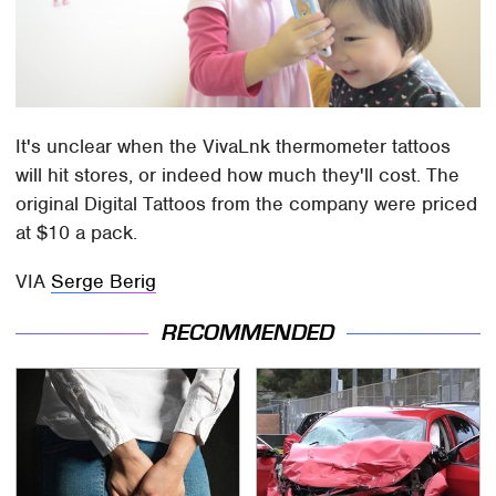
It's unclear when the VivaLnk thermometer tattoos
will hit stores, or indeed how much they'll cost. The
original Digital Tattoos from the company were priced
at $10 a pack.
VIA
Serge Berig
RECOMMENDED