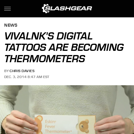
NEWS
VIVALNK'S DIGITAL
TATTOOS ARE BECOMING
THERMOMETERS
BY
CHRIS DAVIES
DEC. 3, 2014 8:47 AM EST