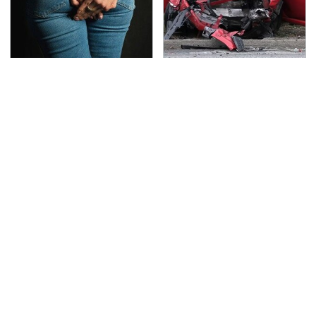
Gross Myths About
This Is The Deadliest
Farts Science Says Are
Car On The Road Right
Totally True
Now
The Oldest Cars You
TSA Full Body Scanners
Can Still Buy Brand
Reveal Way More Than
New
You Thought