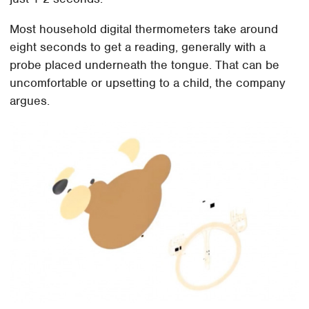
Most household digital thermometers take around
eight seconds to get a reading, generally with a
probe placed underneath the tongue. That can be
uncomfortable or upsetting to a child, the company
argues.