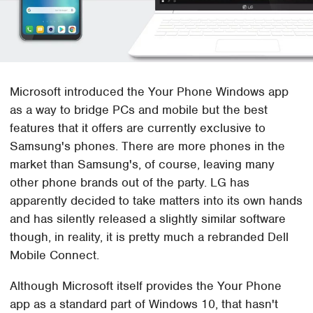
Microsoft introduced the Your Phone Windows app
as a way to bridge PCs and mobile but the best
features that it offers are currently exclusive to
Samsung's phones. There are more phones in the
market than Samsung's, of course, leaving many
other phone brands out of the party. LG has
apparently decided to take matters into its own hands
and has silently released a slightly similar software
though, in reality, it is pretty much a rebranded Dell
Mobile Connect.
Although Microsoft itself provides the Your Phone
app as a standard part of Windows 10, that hasn't