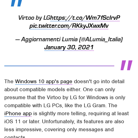
Virtoo by LG
https://t.co/Wm7fScIrvP
pic.twitter.com/RKkyJXwxMv
— Aggiornamenti Lumia (@ALumia_Italia)
January 30, 2021
The
Windows 10 app's page
doesn't go into detail
about compatible models either. One can only
presume that the Virtoo by LG for Windows is only
compatible with LG PCs, like the LG Gram. The
iPhone app
is slightly more telling, requiring at least
iOS 11 or later. Unfortunately, its features are also
less impressive, covering only messages and
contacts.