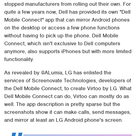
stopped manufacturers from rolling out their own. For
quite a few years now, Dell has provided its own "Dell
Mobile Connect" app that can mirror Android phones
on the desktop or access a few phone functions
without having to pick up the phone. Dell Mobile
Connect, which isn't exclusive to Dell computers
anymore, also supports iPhones but with more limited
functionality.
As revealed by @ALumia, LG has enlisted the
services of Screenovate Technologies, developers of
the Dell Mobile Connect, to create Virtoo by LG. What
Dell Mobile Connect can do, Virtoo can mostly do as
well. The app description is pretty sparse but the
screenshots show it can make calls, send messages,
and mirror at least an LG Android phone's screen.