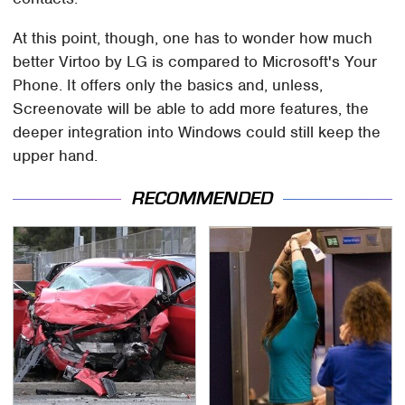
At this point, though, one has to wonder how much
better Virtoo by LG is compared to Microsoft's Your
Phone. It offers only the basics and, unless,
Screenovate will be able to add more features, the
deeper integration into Windows could still keep the
upper hand.
RECOMMENDED