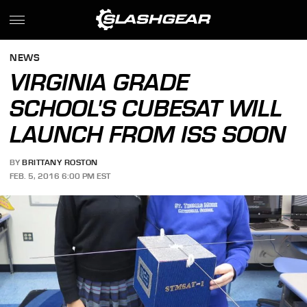
NEWS
VIRGINIA GRADE
SCHOOL'S CUBESAT WILL
LAUNCH FROM ISS SOON
BY
BRITTANY ROSTON
FEB. 5, 2016 6:00 PM EST