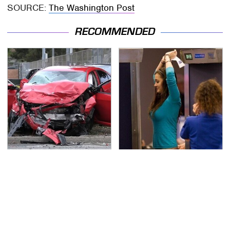
SOURCE:
The Washington Post
RECOMMENDED
This Is The Deadliest
TSA Full Body Scanners
Car On The Road Right
Reveal Way More Than
Now
You Thought