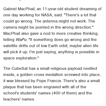
Gabriel MacPhail, an 11-year-old student dreaming of
one day working for NASA, said: "There's a lot that
could go wrong. The antenna might not work. The
camera might be pointed in the wrong direction."
MacPhail also gave a nod to more creative thinking,
telling
WaPo
, "If something does go wrong and the
satellite drifts out of low Earth orbit, maybe alien life
will pick it up. I'm just saying, anything is possible in
space exploration."
The CubeSat has a small religious payload nestled
inside, a golden cross medallion screwed into place;
it was blessed by Pope Francis. There's also a small
plaque that has been engraved with all of the
school's students' names (400 of them) and the
teachers' names.