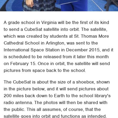
A grade school in Virginia will be the first of its kind
to send a CubeSat satellite into orbit. The satellite,
which was created by students at St. Thomas More
Cathedral School in Arlington, was sent to the
International Space Station in December 2015, and it
is scheduled to be released from it later this month
on February 15. Once in orbit, the satellite will send
pictures from space back to the school.
The CubeSat is about the size of a shoebox, shown
in the picture below, and it will send pictures about
200 miles back down to Earth to the school library's
radio antenna. The photos will then be shared with
the public. This all assumes, of course, that the
satellite goes into orbit and functions as intended.