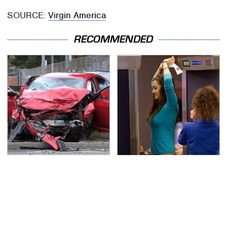
SOURCE:
Virgin America
RECOMMENDED
This Is The Deadliest
TSA Full Body Scanners
Car On The Road Right
Reveal Way More Than
Now
You Thought