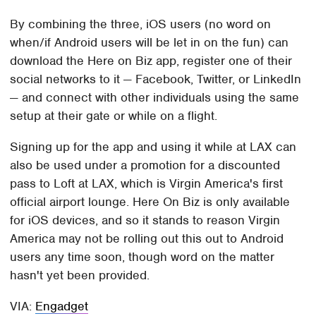
By combining the three, iOS users (no word on
when/if Android users will be let in on the fun) can
download the Here on Biz app, register one of their
social networks to it — Facebook, Twitter, or LinkedIn
— and connect with other individuals using the same
setup at their gate or while on a flight.
Signing up for the app and using it while at LAX can
also be used under a promotion for a discounted
pass to Loft at LAX, which is Virgin America's first
official airport lounge. Here On Biz is only available
for iOS devices, and so it stands to reason Virgin
America may not be rolling out this out to Android
users any time soon, though word on the matter
hasn't yet been provided.
VIA:
Engadget