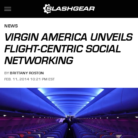
NEWS
VIRGIN AMERICA UNVEILS
FLIGHT-CENTRIC SOCIAL
NETWORKING
BY
BRITTANY ROSTON
FEB. 11, 2014 10:21 PM EST