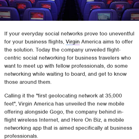
If your everyday social networks prove too uneventful
for your business flights,
Virgin
America aims to offer
the solution. Today the company unveiled flight-
centric social networking for business travelers who
want to meet up with fellow professionals, do some
networking while waiting to board, and get to know
those around them.
Calling it the "first geolocating network at 35,000
feet", Virgin America has unveiled the new mobile
offering alongside Gogo, the company behind in-
flight wireless Internet, and Here On Biz, a mobile
networking app that is aimed specifically at business
professionals.