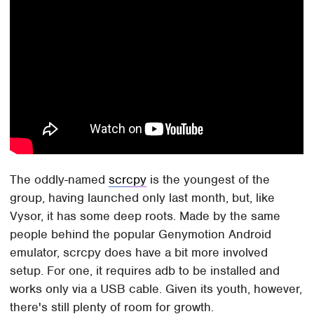
The oddly-named
scrcpy
is the youngest of the
group, having launched only last month, but, like
Vysor, it has some deep roots. Made by the same
people behind the popular Genymotion Android
emulator, scrcpy does have a bit more involved
setup. For one, it requires adb to be installed and
works only via a USB cable. Given its youth, however,
there's still plenty of room for growth.