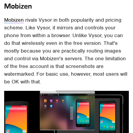
Mobizen
Mobizen
rivals Vysor in both popularity and pricing
scheme. Like Vysor, it mirrors and controls your
phone from within a browser. Unlike Vysor, you can
do that wirelessly even in the free version. That's
mostly because you are practically routing images
and control via Mobizen's servers. The one limitation
of the free account is that screenshots are
watermarked. For basic use, however, most users will
be OK with that.