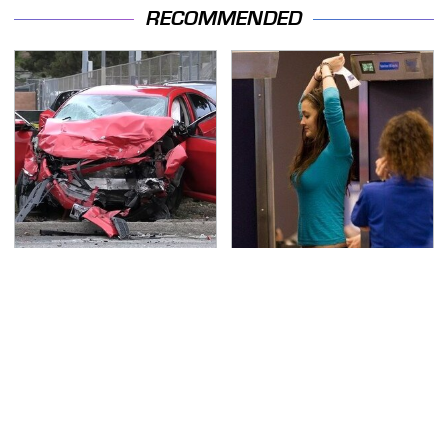
RECOMMENDED
This Is The Deadliest
TSA Full Body Scanners
Car On The Road Right
Reveal Way More Than
Now
You Thought