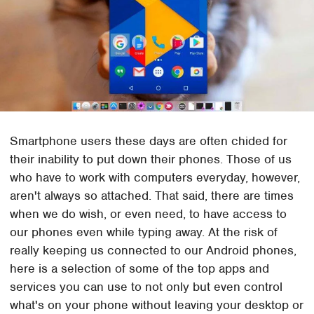
Smartphone users these days are often chided for
their inability to put down their phones. Those of us
who have to work with computers everyday, however,
aren't always so attached. That said, there are times
when we do wish, or even need, to have access to
our phones even while typing away. At the risk of
really keeping us connected to our Android phones,
here is a selection of some of the top apps and
services you can use to not only but even control
what's on your phone without leaving your desktop or