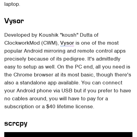
laptop.
Vysor
Developed by Koushik "koush" Dutta of
ClockworkMod (CWM),
Vysor
is one of the most
popular Android mirroring and remote control apps
precisely because of its pedigree. It's admittedly
easy to setup as well. On the PC end, all you need is
the Chrome browser at its most basic, though there's
also a standalone app available. You can connect
your Android phone via USB but if you prefer to have
no cables around, you will have to pay for a
subscription or a $40 lifetime license.
scrcpy