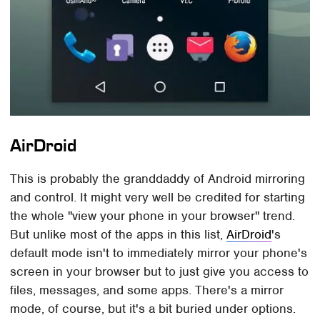
AirDroid
This is probably the granddaddy of Android mirroring
and control. It might very well be credited for starting
the whole "view your phone in your browser" trend.
But unlike most of the apps in this list,
AirDroid
's
default mode isn't to immediately mirror your phone's
screen in your browser but to just give you access to
files, messages, and some apps. There's a mirror
mode, of course, but it's a bit buried under options.