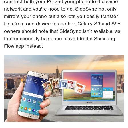
connect both your PC and your phone to the same
network and you're good to go. SideSync not only
mirrors your phone but also lets you easily transfer
files from one device to another. Galaxy S9 and S9+
owners should note that SideSync isn't available, as
the functionality has been moved to the Samsung
Flow app instead.