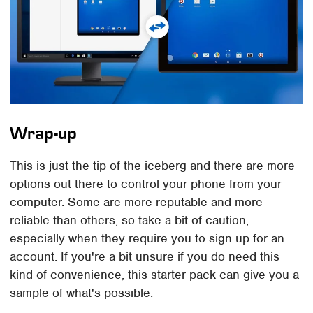
Wrap-up
This is just the tip of the iceberg and there are more
options out there to control your phone from your
computer. Some are more reputable and more
reliable than others, so take a bit of caution,
especially when they require you to sign up for an
account. If you're a bit unsure if you do need this
kind of convenience, this starter pack can give you a
sample of what's possible.