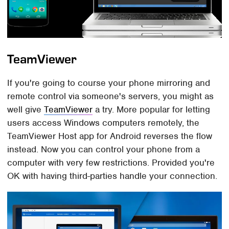
TeamViewer
If you're going to course your phone mirroring and
remote control via someone's servers, you might as
well give
TeamViewer
a try. More popular for letting
users access Windows computers remotely, the
TeamViewer Host app for Android reverses the flow
instead. Now you can control your phone from a
computer with very few restrictions. Provided you're
OK with having third-parties handle your connection.