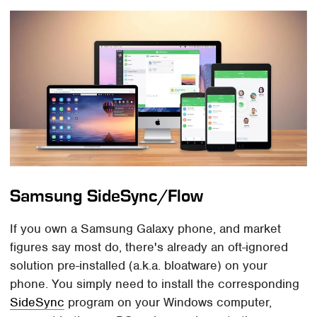
Samsung SideSync/Flow
If you own a Samsung Galaxy phone, and market
figures say most do, there's already an oft-ignored
solution pre-installed (a.k.a. bloatware) on your
phone. You simply need to install the corresponding
SideSync
program on your Windows computer,