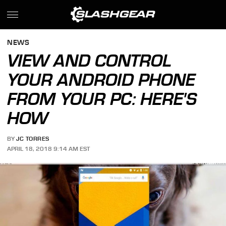
NEWS
VIEW AND CONTROL
YOUR ANDROID PHONE
FROM YOUR PC: HERE'S
HOW
BY
JC TORRES
APRIL 18, 2018 9:14 AM EST