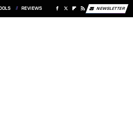
OOLS
REVIEWS
NEWSLETTER