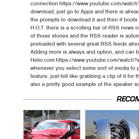
connection.https://www.youtube.com/watch
download, just go to Apps and there is already 
the prompts to download it and then it boots 
H.O.T. there is a scrolling bar of RSS news o
of those stories and the RSS reader is autom
preloaded with several great RSS feeds alrea
Adding more is always and option, and can 
Helio.com.https://www.youtube.com/watch?
whenever you select some sort of media to play
feature, just felt like grabbing a clip of it fo
also a pretty good example of the speaker so
RECO