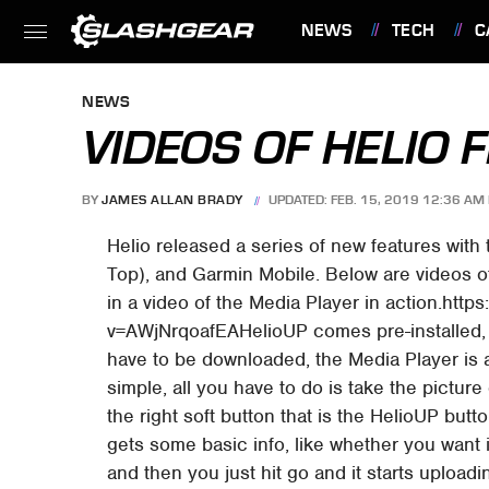
NEWS
TECH
C
FEATURES
NEWS
VIDEOS OF HELIO F
BY
JAMES ALLAN BRADY
UPDATED: FEB. 15, 2019 12:36 AM 
Helio released a series of new features with 
Top), and Garmin Mobile. Below are videos of
in a video of the Media Player in action.ht
v=AWjNrqoafEAHelioUP comes pre-installed, 
have to be downloaded, the Media Player is a
simple, all you have to do is take the pictur
the right soft button that is the HelioUP butt
gets some basic info, like whether you want it
and then you just hit go and it starts upload