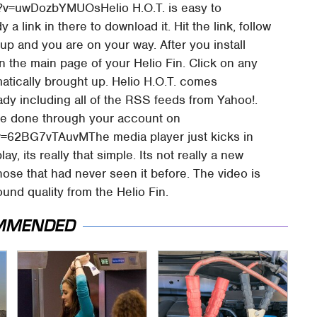
?v=uwDozbYMUOsHelio H.O.T. is easy to
a link in there to download it. Hit the link, follow
up and you are on your way. After you install
n the main page of your Helio Fin. Click on any
atically brought up. Helio H.O.T. comes
dy including all of the RSS feeds from Yahoo!.
be done through your account on
v=62BG7vTAuvMThe media player just kicks in
, its really that simple. Its not really a new
r those that had never seen it before. The video is
und quality from the Helio Fin.
MMENDED