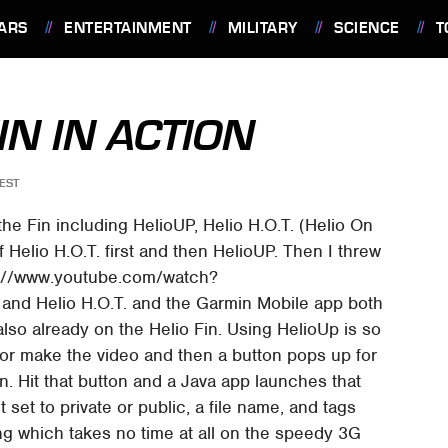
ARS
ENTERTAINMENT
MILITARY
SCIENCE
T
IN IN ACTION
EST
the Fin including HelioUP, Helio H.O.T. (Helio On
 Helio H.O.T. first and then HelioUP. Then I threw
tps://www.youtube.com/watch?
and Helio H.O.T. and the Garmin Mobile app both
lso already on the Helio Fin. Using HelioUp is so
e or make the video and then a button pops up for
on. Hit that button and a Java app launches that
 set to private or public, a file name, and tags
ing which takes no time at all on the speedy 3G