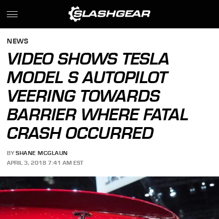
NEWS
VIDEO SHOWS TESLA
MODEL S AUTOPILOT
VEERING TOWARDS
BARRIER WHERE FATAL
CRASH OCCURRED
BY
SHANE MCGLAUN
APRIL 3, 2018 7:41 AM EST