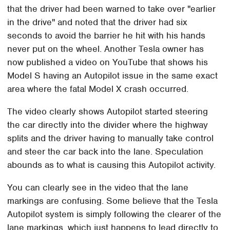
that the driver had been warned to take over "earlier
in the drive" and noted that the driver had six
seconds to avoid the barrier he hit with his hands
never put on the wheel. Another Tesla owner has
now published a video on YouTube that shows his
Model S having an Autopilot issue in the same exact
area where the fatal Model X crash occurred.
The video clearly shows Autopilot started steering
the car directly into the divider where the highway
splits and the driver having to manually take control
and steer the car back into the lane. Speculation
abounds as to what is causing this Autopilot activity.
You can clearly see in the video that the lane
markings are confusing. Some believe that the Tesla
Autopilot system is simply following the clearer of the
lane markings, which just happens to lead directly to