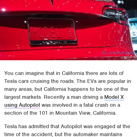
You can imagine that in California there are lots of
Tesla cars cruising the roads. The EVs are popular in
many areas, but California happens to be one of the
largest markets. Recently a man driving a
Model X
using Autopilot
was involved in a fatal crash on a
section of the 101 in Mountain View, California.
Tesla has admitted that Autopilot was engaged at the
time of the accident, but the automaker maintains