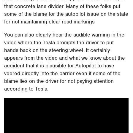
that concrete lane divider. Many of these folks put
some of the blame for the autopilot issue on the state
for not maintaining clear road markings
You can also clearly hear the audible warning in the
video where the Tesla prompts the driver to put
hands back on the steering wheel. It certainly
appears from the video and what we know about the
accident that it is plausible for Autopilot to have
veered directly into the barrier even if some of the
blame lies on the driver for not paying attention
according to Tesla.