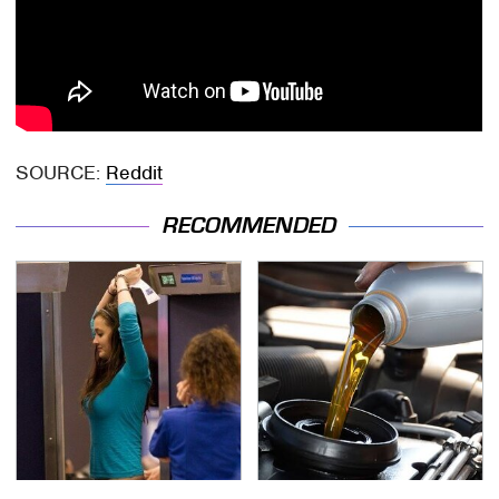
SOURCE:
Reddit
RECOMMENDED