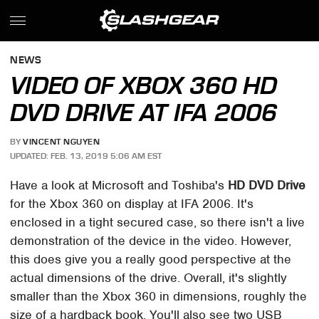
NEWS
VIDEO OF XBOX 360 HD
DVD DRIVE AT IFA 2006
BY
VINCENT NGUYEN
UPDATED: FEB. 13, 2019 5:06 AM EST
Have a look at Microsoft and Toshiba's
HD DVD Drive
for the Xbox 360 on display at IFA 2006. It's
enclosed in a tight secured case, so there isn't a live
demonstration of the device in the video. However,
this does give you a really good perspective at the
actual dimensions of the drive. Overall, it's slightly
smaller than the Xbox 360 in dimensions, roughly the
size of a hardback book. You'll also see two USB