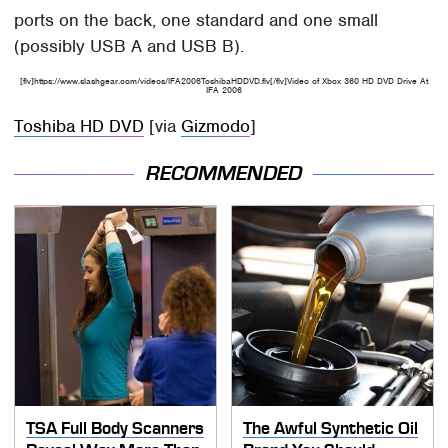
ports on the back, one standard and one small
(possibly USB A and USB B).
[flv]https://www.slashgear.com/videos/IFA2006ToshibaHDDVD.flv[/flv]Video of Xbox 360 HD DVD Drive At
IFA 2006
Toshiba HD DVD
[via
Gizmodo
]
RECOMMENDED
TSA Full Body Scanners
The Awful Synthetic Oil