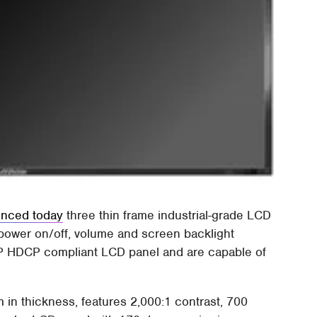
nced today
three thin frame industrial-grade LCD
e power on/off, volume and screen backlight
80P HDCP compliant LCD panel and are capable of
.
n thickness, features 2,000:1 contrast, 700