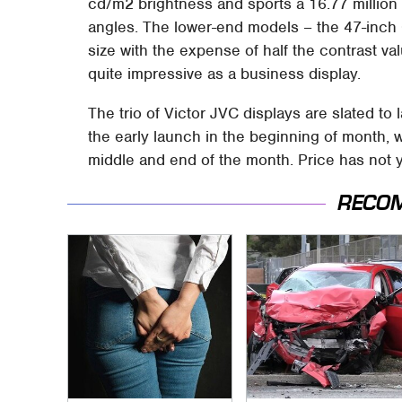
cd/m2 brightness and sports a 16.77 million
angles. The lower-end models – the 47-inc
size with the expense of half the contrast v
quite impressive as a business display.
The trio of Victor JVC displays are slated to
the early launch in the beginning of month, w
middle and end of the month. Price has not 
RECO