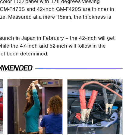
 color LCD panel with 178 degrees viewing
h GM-F470S and 42-inch GM-F420S are thinner in
alue. Measured at a mere 15mm, the thickness is
 launch in Japan in February – the 42-inch will get
hile the 47-inch and 52-inch will follow in the
yet been determined.
MMENDED