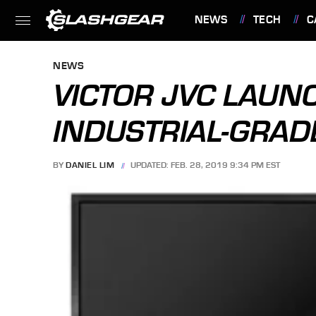
NEWS
TECH
C
FEATURES
NEWS
VICTOR JVC LAUNC
INDUSTRIAL-GRAD
BY
DANIEL LIM
UPDATED: FEB. 28, 2019 9:34 PM EST