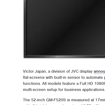
Victor Japan, a division of JVC display
annou
flat-screens with built-in sensor to automat
functions. All models feature a Full HD 10
multi-screen setup for business applications
The 52-inch GM-F520S is measured at 17mm i