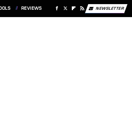
OOLS
REVIEWS
NEWSLETTER