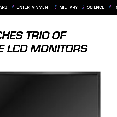
ARS
ENTERTAINMENT
MILITARY
SCIENCE
T
HES TRIO OF
E LCD MONITORS