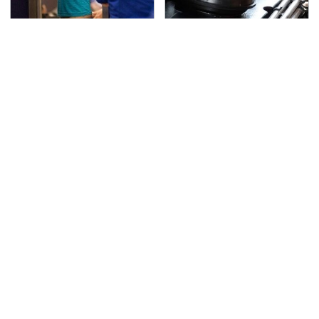
TSA Full Body Scanners
The Awful Synthetic Oil
Reveal Way More Than
Brand You Should
You Thought
Never Put In Your Car
Secrets Are Coming
This Popular Tire Brand
Out About Counting
Is Actually Just
Cars' Danny Koker
Michelin In Disguise