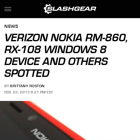
NEWS
VERIZON NOKIA RM-860,
RX-108 WINDOWS 8
DEVICE AND OTHERS
SPOTTED
BY
BRITTANY ROSTON
FEB. 22, 2013 8:21 PM EST