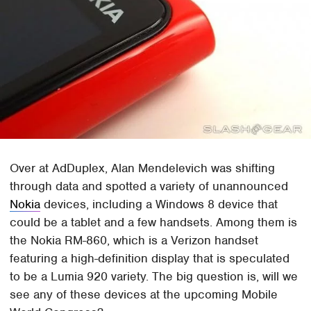
Over at AdDuplex, Alan Mendelevich was shifting
through data and spotted a variety of unannounced
Nokia
devices, including a Windows 8 device that
could be a tablet and a few handsets. Among them is
the Nokia RM-860, which is a Verizon handset
featuring a high-definition display that is speculated
to be a Lumia 920 variety. The big question is, will we
see any of these devices at the upcoming Mobile