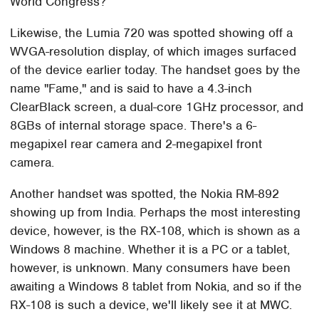
World Congress?
Likewise, the Lumia 720 was spotted showing off a
WVGA-resolution display, of which images surfaced
of the device earlier today. The handset goes by the
name "Fame," and is said to have a 4.3-inch
ClearBlack screen, a dual-core 1GHz processor, and
8GBs of internal storage space. There's a 6-
megapixel rear camera and 2-megapixel front
camera.
Another handset was spotted, the Nokia RM-892
showing up from India. Perhaps the most interesting
device, however, is the RX-108, which is shown as a
Windows 8 machine. Whether it is a PC or a tablet,
however, is unknown. Many consumers have been
awaiting a Windows 8 tablet from Nokia, and so if the
RX-108 is such a device, we'll likely see it at MWC.