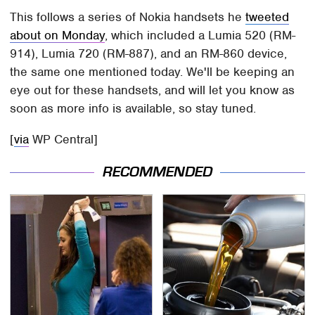
This follows a series of Nokia handsets he
tweeted
about on Monday
, which included a Lumia 520 (RM-
914), Lumia 720 (RM-887), and an RM-860 device,
the same one mentioned today. We'll be keeping an
eye out for these handsets, and will let you know as
soon as more info is available, so stay tuned.
[
via
WP Central]
RECOMMENDED