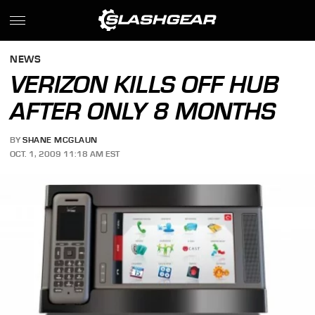
NEWS
VERIZON KILLS OFF HUB
AFTER ONLY 8 MONTHS
BY
SHANE MCGLAUN
OCT. 1, 2009 11:18 AM EST