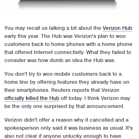
You may recall us talking a bit about the
Verizon Hub
early this year. The Hub was Verizon's plan to woo
customers back to home phones with a home phone
that offered Internet connectivity. What they failed to
consider was how dumb an idea the Hub was.
You don't try to woo mobile customers back to a
home line by offering features they already have on
their smartphones. Reuters reports that Verizon
officially killed the Hub
off today. I think Verizon may
be the only one surprised by that announcement.
Verizon didn't offer a reason why it cancelled and a
spokesperson only said it was business as usual. It's
also not clear if anyone unlucky enough to have