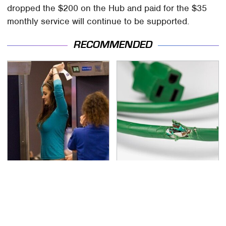
dropped the $200 on the Hub and paid for the $35
monthly service will continue to be supported.
RECOMMENDED
TSA Full Body Scanners
One OSHA Extension
Reveal Way More Than
Cord Safety Rule You
You Thought
Really Shouldn't Break