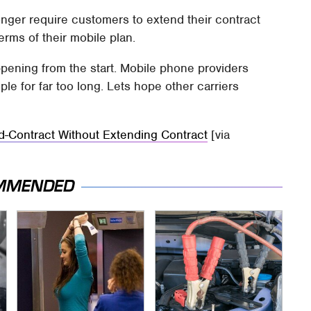
longer require customers to extend their contract
rms of their mobile plan.
pening from the start. Mobile phone providers
ple for far too long. Lets hope other carriers
d-Contract Without Extending Contract
[via
MMENDED