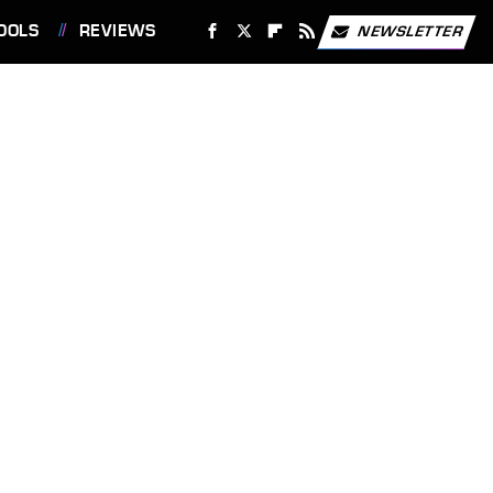
OOLS
REVIEWS
NEWSLETTER