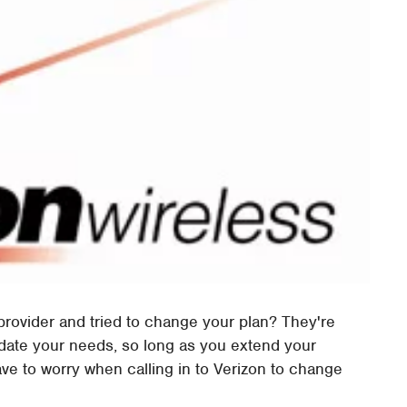
rovider and tried to change your plan? They're
ate your needs, so long as you extend your
ave to worry when calling in to Verizon to change