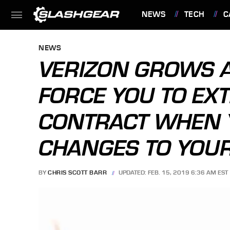
NEWS
TECH
C
FEATURES
NEWS
VERIZON GROWS A
FORCE YOU TO EX
CONTRACT WHEN 
CHANGES TO YOU
BY
CHRIS SCOTT BARR
UPDATED: FEB. 15, 2019 6:36 AM EST