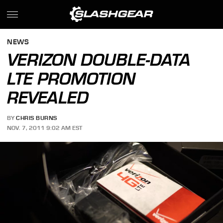
NEWS
VERIZON DOUBLE-DATA
LTE PROMOTION
REVEALED
BY
CHRIS BURNS
NOV. 7, 2011 9:02 AM EST