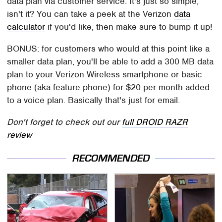
data plan via customer service. It's just so simple,
isn't it? You can take a peek at the Verizon
data
calculator
if you'd like, then make sure to bump it up!
BONUS: for customers who would at this point like a
smaller data plan, you'll be able to add a 300 MB data
plan to your Verizon Wireless smartphone or basic
phone (aka feature phone) for $20 per month added
to a voice plan. Basically that's just for email.
Don't forget to check out our
full DROID RAZR
review
RECOMMENDED