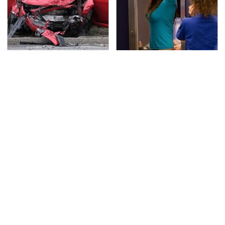
This Is The Deadliest
TSA Full Body Scanners
Car On The Road Right
Reveal Way More Than
Now
You Thought
No Price Is Right Car
Never, Ever Jump Start
Prize Has Ever Topped
A Modern Car Without