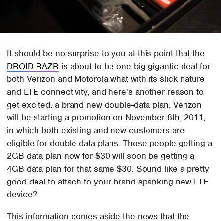
It should be no surprise to you at this point that the
DROID RAZR
is about to be one big gigantic deal for
both Verizon and Motorola what with its slick nature
and LTE connectivity, and here's another reason to
get excited: a brand new double-data plan. Verizon
will be starting a promotion on November 8th, 2011,
in which both existing and new customers are
eligible for double data plans. Those people getting a
2GB data plan now for $30 will soon be getting a
4GB data plan for that same $30. Sound like a pretty
good deal to attach to your brand spanking new LTE
device?
This information comes aside the news that the