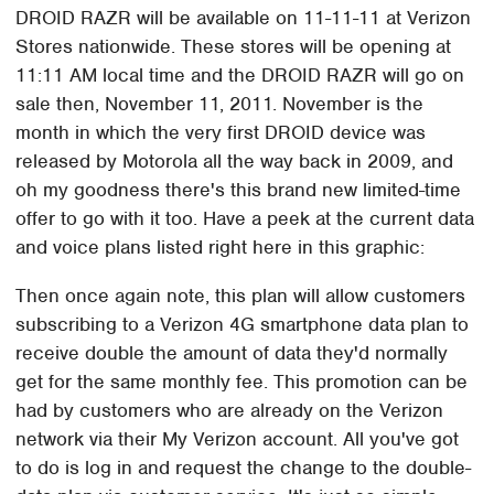
DROID RAZR will be available on 11-11-11 at Verizon
Stores nationwide. These stores will be opening at
11:11 AM local time and the DROID RAZR will go on
sale then, November 11, 2011. November is the
month in which the very first DROID device was
released by Motorola all the way back in 2009, and
oh my goodness there's this brand new limited-time
offer to go with it too. Have a peek at the current data
and voice plans listed right here in this graphic:
Then once again note, this plan will allow customers
subscribing to a Verizon 4G smartphone data plan to
receive double the amount of data they'd normally
get for the same monthly fee. This promotion can be
had by customers who are already on the Verizon
network via their My Verizon account. All you've got
to do is log in and request the change to the double-