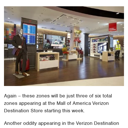
Again – these zones will be just three of six total
zones appearing at the Mall of America Verizon
Destination Store starting this week.
Another oddity appearing in the Verizon Destination