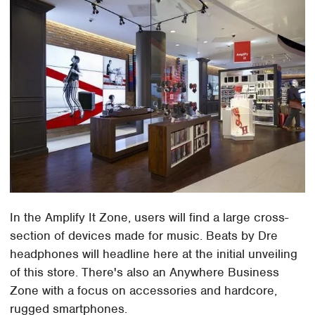
In the Amplify It Zone, users will find a large cross-
section of devices made for music. Beats by Dre
headphones will headline here at the initial unveiling
of this store. There's also an Anywhere Business
Zone with a focus on accessories and hardcore,
rugged smartphones.