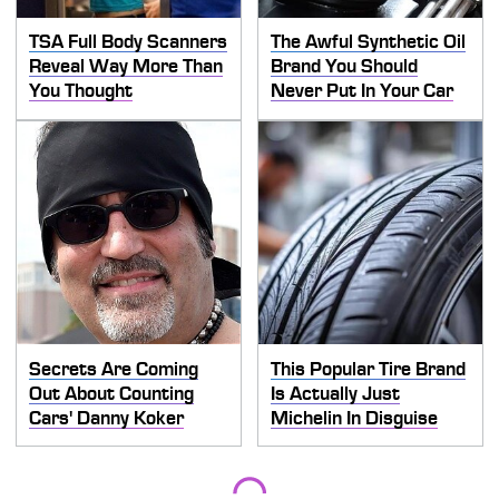
TSA Full Body Scanners
The Awful Synthetic Oil
Reveal Way More Than
Brand You Should
You Thought
Never Put In Your Car
Secrets Are Coming
This Popular Tire Brand
Out About Counting
Is Actually Just
Cars' Danny Koker
Michelin In Disguise