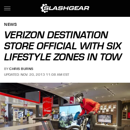
NEWS
VERIZON DESTINATION
STORE OFFICIAL WITH SIX
LIFESTYLE ZONES IN TOW
BY
CHRIS BURNS
UPDATED: NOV. 20, 2013 11:08 AM EST