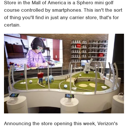
Store in the Mall of America is a Sphero mini golf
course controlled by smartphones. This isn't the sort
of thing you'll find in just any carrier store, that's for
certain.
Announcing the store opening this week, Verizon's