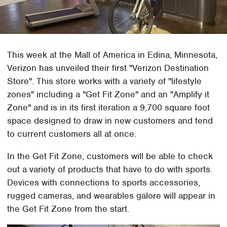
This week at the Mall of America in Edina, Minnesota,
Verizon has unveiled their first "Verizon Destination
Store". This store works with a variety of "lifestyle
zones" including a "Get Fit Zone" and an "Amplify it
Zone" and is in its first iteration a 9,700 square foot
space designed to draw in new customers and tend
to current customers all at once.
In the Get Fit Zone, customers will be able to check
out a variety of products that have to do with sports.
Devices with connections to sports accessories,
rugged cameras, and wearables galore will appear in
the Get Fit Zone from the start.