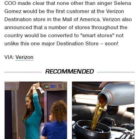
COO made clear that none other than singer Selena
Gomez would be the first customer at the Verizon
Destination store in the Mall of America. Verizon also
announced that a number of stores throughout the
country would be converted to "smart stores" not
unlike this one major Destination Store – soon!
VIA:
Verizon
RECOMMENDED