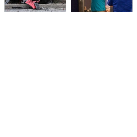
This Is The Deadliest
TSA Full Body Scanners
Car On The Road Right
Reveal Way More Than
Now
You Thought
The Awful Synthetic Oil
Never, Ever Jump Start
Brand You Should
A Modern Car Without
Never Put In Your Car
Doing This First