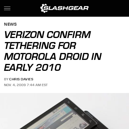
NEWS
VERIZON CONFIRM
TETHERING FOR
MOTOROLA DROID IN
EARLY 2010
BY
CHRIS DAVIES
NOV. 4, 2009 7:44 AM EST