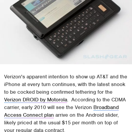
Verizon's apparent intention to show up AT&T and the
iPhone at every turn continues, with the latest snook
to be cocked being confirmed tethering for the
Verizon DROID by Motorola
. According to the CDMA
carrier, early 2010 will see the Verizon
Broadband
Access Connect plan
arrive on the Android slider,
likely priced at the usual $15 per month on top of
your regular data contract.