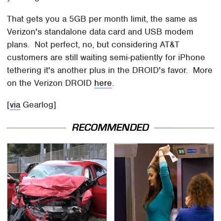
That gets you a 5GB per month limit, the same as
Verizon's standalone data card and USB modem
plans. Not perfect, no, but considering AT&T
customers are still waiting semi-patiently for iPhone
tethering it's another plus in the DROID's favor. More
on the Verizon DROID
here
.
[
via
Gearlog]
RECOMMENDED