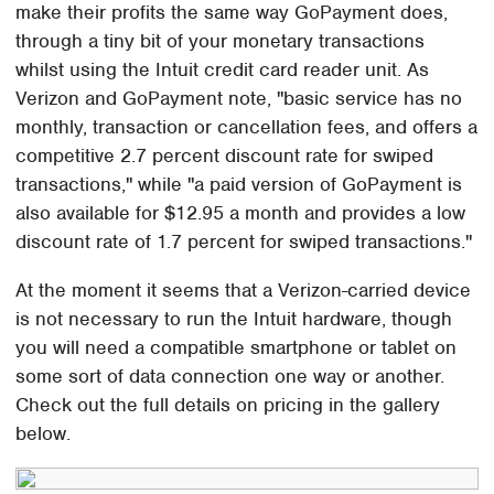
make their profits the same way GoPayment does,
through a tiny bit of your monetary transactions
whilst using the Intuit credit card reader unit. As
Verizon and GoPayment note, "basic service has no
monthly, transaction or cancellation fees, and offers a
competitive 2.7 percent discount rate for swiped
transactions," while "a paid version of GoPayment is
also available for $12.95 a month and provides a low
discount rate of 1.7 percent for swiped transactions."
At the moment it seems that a Verizon-carried device
is not necessary to run the Intuit hardware, though
you will need a compatible smartphone or tablet on
some sort of data connection one way or another.
Check out the full details on pricing in the gallery
below.