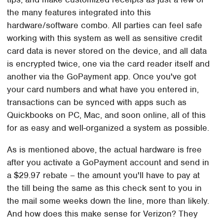
the many features integrated into this
hardware/software combo. All parties can feel safe
working with this system as well as sensitive credit
card data is never stored on the device, and all data
is encrypted twice, one via the card reader itself and
another via the GoPayment app. Once you've got
your card numbers and what have you entered in,
transactions can be synced with apps such as
Quickbooks on PC, Mac, and soon online, all of this
for as easy and well-organized a system as possible.
As is mentioned above, the actual hardware is free
after you activate a GoPayment account and send in
a $29.97 rebate – the amount you'll have to pay at
the till being the same as this check sent to you in
the mail some weeks down the line, more than likely.
And how does this make sense for Verizon? They