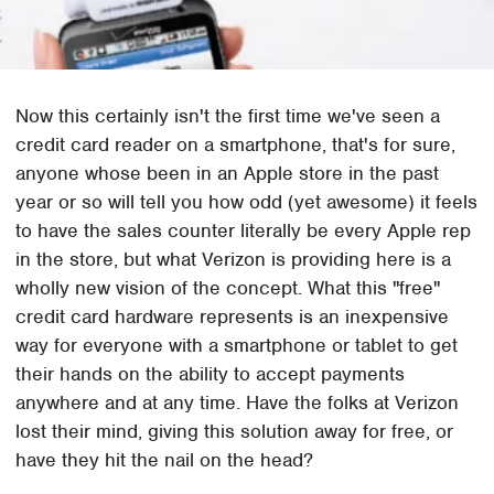
Now this certainly isn't the first time we've seen a
credit card reader on a smartphone, that's for sure,
anyone whose been in an Apple store in the past
year or so will tell you how odd (yet awesome) it feels
to have the sales counter literally be every Apple rep
in the store, but what Verizon is providing here is a
wholly new vision of the concept. What this "free"
credit card hardware represents is an inexpensive
way for everyone with a smartphone or tablet to get
their hands on the ability to accept payments
anywhere and at any time. Have the folks at Verizon
lost their mind, giving this solution away for free, or
have they hit the nail on the head?