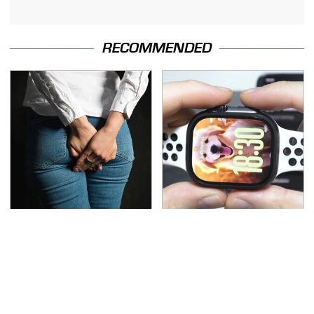
RECOMMENDED
Gross Myths About
Must-Try Apple Watch
Farts Science Says Are
Features That Don't
Totally True
Come Already Enabled