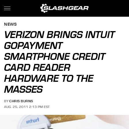
NEWS
VERIZON BRINGS INTUIT
GOPAYMENT
SMARTPHONE CREDIT
CARD READER
HARDWARE TO THE
MASSES
BY
CHRIS BURNS
AUG. 25, 2011 2:13 PM EST