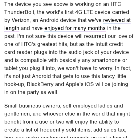
The device you see above is working on an HTC
ThunderBolt, the world's first 4G LTE device carried
by Verizon, an Android device that we've
reviewed at
length
and have
enjoyed for many months
in the
past. I'm not sure this device will resurrect our love of
one of HTC's greatest hits, but as the Intuit credit
card reader plugs into the audio jack of your device
and is compatible with basically any smartphone or
tablet you plug it into, we won't have to worry. In fact,
it's not just Android that gets to use this fancy little
hook-up, BlackBerry and Apple's iOS will be joining
in on the party as well.
Small business owners, self-employed ladies and
gentlemen, and whoever else in the world that might
benefit from a use or two will enjoy the ability to
create a list of frequently sold items, add sales tax,
tips, and make customized receipts as just a few of