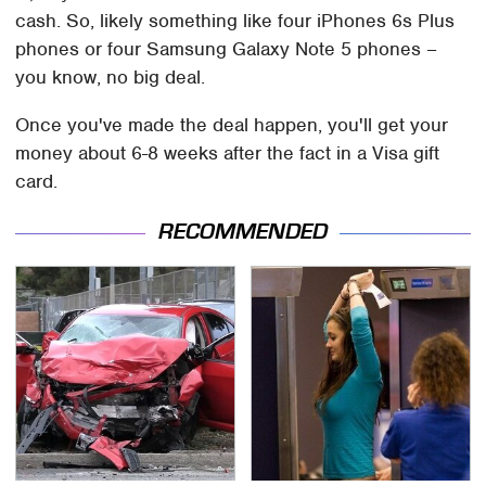
cash. So, likely something like four iPhones 6s Plus
phones or four Samsung Galaxy Note 5 phones –
you know, no big deal.
Once you've made the deal happen, you'll get your
money about 6-8 weeks after the fact in a Visa gift
card.
RECOMMENDED