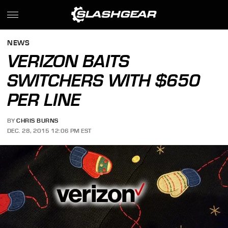
NEWS
VERIZON BAITS
SWITCHERS WITH $650
PER LINE
BY
CHRIS BURNS
DEC. 28, 2015 12:06 PM EST