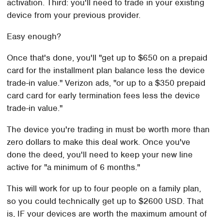
activation. Third: you'll need to trade in your existing
device from your previous provider.
Easy enough?
Once that's done, you'll "get up to $650 on a prepaid
card for the installment plan balance less the device
trade-in value." Verizon ads, "or up to a $350 prepaid
card card for early termination fees less the device
trade-in value."
The device you're trading in must be worth more than
zero dollars to make this deal work. Once you've
done the deed, you'll need to keep your new line
active for "a minimum of 6 months."
This will work for up to four people on a family plan,
so you could technically get up to $2600 USD. That
is, IF your devices are worth the maximum amount of