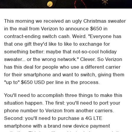
This morning we received an ugly Christmas sweater
in the mail from Verizon to announce $650 in
contract-ending switch cash. Weird. "Everyone has
that one gift they'd like to like to exchange for
something better: maybe that not-so-cool holiday
sweater... or the wrong network." Clever. So Verizon
has this deal for people who use a different carrier
for their smartphone and want to switch, giving them
"up to" $650 USD per line in the process.
You'll need to accomplish three things to make this
situation happen. The first: you'll need to port your
phone number to Verizon from another carriers.
Second: you'll need to purchase a 4G LTE
smartphone with a brand new device payment