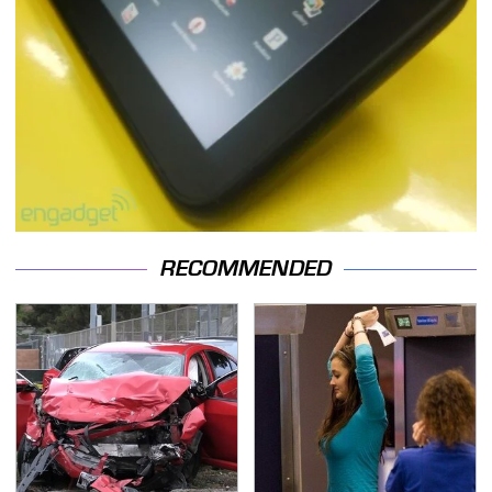
RECOMMENDED