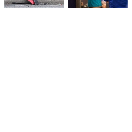
This Is The Deadliest
TSA Full Body Scanners
Car On The Road Right
Reveal Way More Than
Now
You Thought
The Awful Synthetic Oil
Never, Ever Jump Start
Brand You Should
A Modern Car Without
Never Put In Your Car
Doing This First