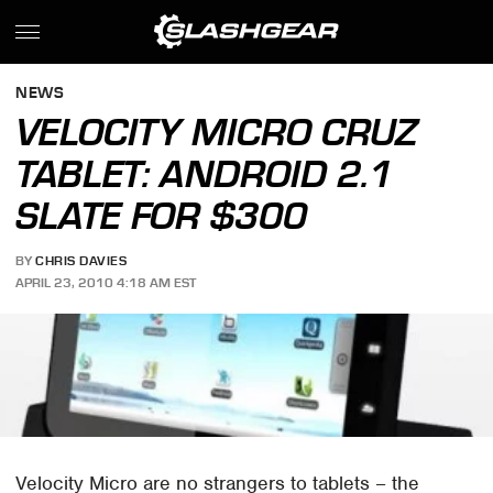
NEWS
VELOCITY MICRO CRUZ
TABLET: ANDROID 2.1
SLATE FOR $300
BY
CHRIS DAVIES
APRIL 23, 2010 4:18 AM EST
Velocity Micro are no strangers to tablets – the