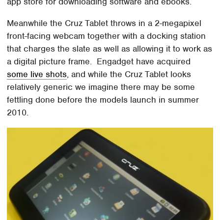
app store for downloading software and ebooks.
Meanwhile the Cruz Tablet throws in a 2-megapixel
front-facing webcam together with a docking station
that charges the slate as well as allowing it to work as
a digital picture frame. Engadget have acquired
some live shots
, and while the Cruz Tablet looks
relatively generic we imagine there may be some
fettling done before the models launch in summer
2010.