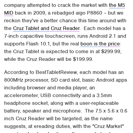
company attempted to crack the market with
the M5
MID
back in 2009, a rebadged aigo P8860 – but we
reckon they've a better chance this time around with
the
Cruz Tablet and Cruz Reader
. Each model has a
7-inch capacitive touchscreen, runs Android 2.1 and
supports Flash 10.1, but the real
boon is the price
:
the Cruz Tablet is expected to come in at $299.99,
while the Cruz Reader will be $199.99.
According to BestTabletReview, each model has an
800MHz processor, SD card slot, basic Android apps
including browser and media player, an
accelerometer, USB connectivity and a 3.5mm
headphone socket, along with a user-replaceable
battery, speaker and microphone. The 7.5 x 5.6 x 0.6
inch Cruz Reader will be targeted, as the name
suggests, at ereading duties, with the "Cruz Market"