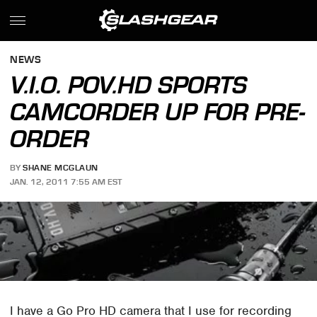
NEWS
V.I.O. POV.HD SPORTS
CAMCORDER UP FOR PRE-
ORDER
BY
SHANE MCGLAUN
JAN. 12, 2011 7:55 AM EST
I have a Go Pro HD camera that I use for recording