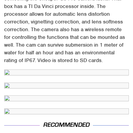
box has a TI Da Vinci processor inside. The
processor allows for automatic lens distortion
correction, vignetting correction, and lens softness
correction. The camera also has a wireless remote
for controlling the functions that can be mounted as
well. The cam can survive submersion in 1 meter of
water for half an hour and has an environmental
rating of IP67. Video is stored to SD cards.
RECOMMENDED