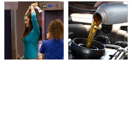
TSA Full Body Scanners
The Awful Synthetic Oil
Reveal Way More Than
Brand You Should
You Thought
Never Put In Your Car