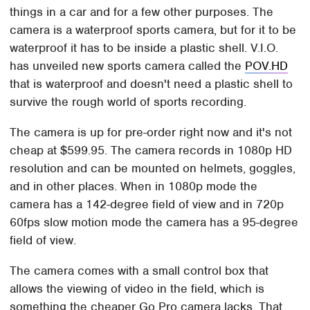
things in a car and for a few other purposes. The
camera is a waterproof sports camera, but for it to be
waterproof it has to be inside a plastic shell. V.I.O.
has unveiled new sports camera called the
POV.HD
that is waterproof and doesn't need a plastic shell to
survive the rough world of sports recording.
The camera is up for pre-order right now and it's not
cheap at $599.95. The camera records in 1080p HD
resolution and can be mounted on helmets, goggles,
and in other places. When in 1080p mode the
camera has a 142-degree field of view and in 720p
60fps slow motion mode the camera has a 95-degree
field of view.
The camera comes with a small control box that
allows the viewing of video in the field, which is
something the cheaper Go Pro camera lacks. That