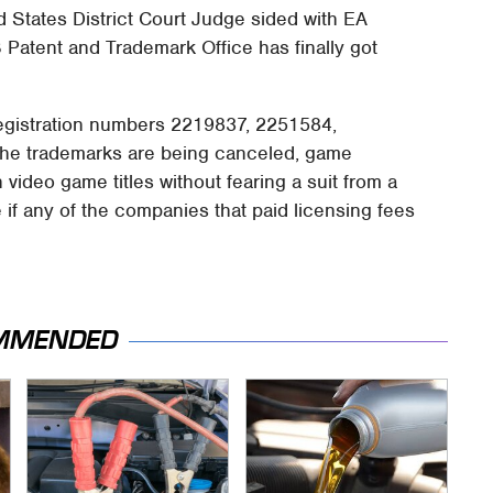
d States District Court Judge sided with EA
S Patent and Trademark Office has finally got
registration numbers 2219837, 2251584,
he trademarks are being canceled, game
 video game titles without fearing a suit from a
me if any of the companies that paid licensing fees
MMENDED