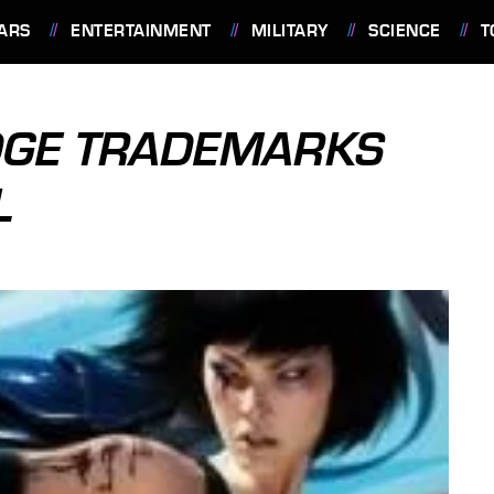
ARS
ENTERTAINMENT
MILITARY
SCIENCE
T
DGE TRADEMARKS
L