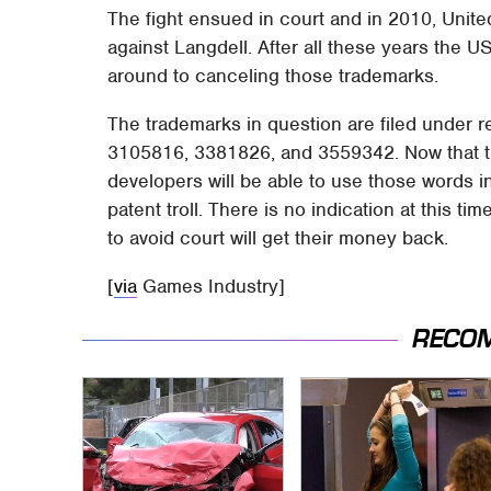
The fight ensued in court and in 2010, Unite
against Langdell. After all these years the U
around to canceling those trademarks.
The trademarks in question are filed under 
3105816, 3381826, and 3559342. Now that t
developers will be able to use those words in
patent troll. There is no indication at this ti
to avoid court will get their money back.
[
via
Games Industry]
RECO