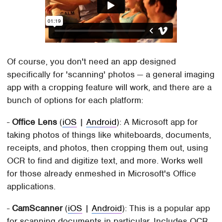
Of course, you don't need an app designed
specifically for 'scanning' photos — a general imaging
app with a cropping feature will work, and there are a
bunch of options for each platform:
-
Office Lens
(
iOS
|
Android
): A Microsoft app for
taking photos of things like whiteboards, documents,
receipts, and photos, then cropping them out, using
OCR to find and digitize text, and more. Works well
for those already enmeshed in Microsoft's Office
applications.
-
CamScanner
(
iOS
|
Android
): This is a popular app
for scanning documents in particular. Includes OCR,