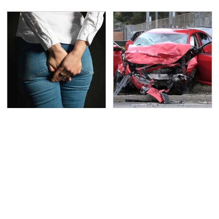
Gross Myths About
This Is The Deadliest
Farts Science Says Are
Car On The Road Right
Totally True
Now