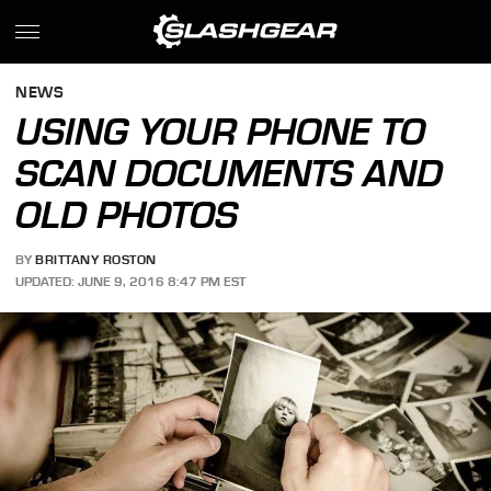
NEWS
USING YOUR PHONE TO
SCAN DOCUMENTS AND
OLD PHOTOS
BY
BRITTANY ROSTON
UPDATED: JUNE 9, 2016 8:47 PM EST