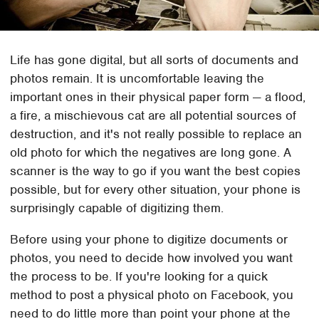
Life has gone digital, but all sorts of documents and
photos remain. It is uncomfortable leaving the
important ones in their physical paper form — a flood,
a fire, a mischievous cat are all potential sources of
destruction, and it's not really possible to replace an
old photo for which the negatives are long gone. A
scanner is the way to go if you want the best copies
possible, but for every other situation, your phone is
surprisingly capable of digitizing them.
Before using your phone to digitize documents or
photos, you need to decide how involved you want
the process to be. If you're looking for a quick
method to post a physical photo on Facebook, you
need to do little more than point your phone at the