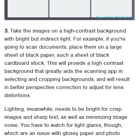
3.
Take the images on a high-contrast background
with bright but indirect light. For example, if you're
going to scan documents, place them on a large
sheet of black paper, such a sheet of black
cardboard stock. This will provide a high contrast
background that greatly aids the scanning app in
selecting and cropping backgrounds, and will result
in better perspective correction to adjust for lens
distortions.
Lighting, meanwhile, needs to be bright for crisp
images and sharp text, as well as minimizing image
noise. You have to watch for light glares, though,
which are an issue with glossy paper and photo