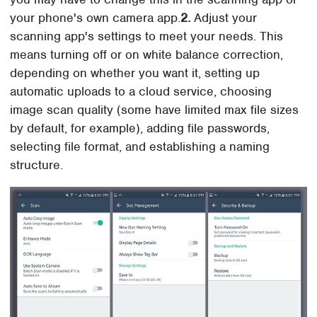
your phone's own camera app.
2.
Adjust your
scanning app's settings to meet your needs. This
means turning off or on white balance correction,
depending on whether you want it, setting up
automatic uploads to a cloud service, choosing
image scan quality (some have limited max file sizes
by default, for example), adding file passwords,
selecting file format, and establishing a naming
structure.