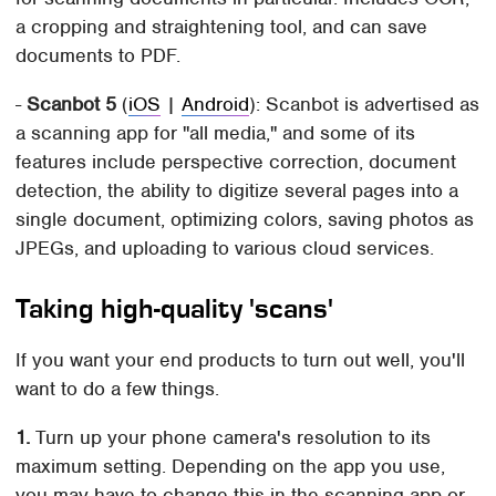
a cropping and straightening tool, and can save
documents to PDF.
-
Scanbot 5
(
iOS
|
Android
): Scanbot is advertised as
a scanning app for "all media," and some of its
features include perspective correction, document
detection, the ability to digitize several pages into a
single document, optimizing colors, saving photos as
JPEGs, and uploading to various cloud services.
Taking high-quality 'scans'
If you want your end products to turn out well, you'll
want to do a few things.
1.
Turn up your phone camera's resolution to its
maximum setting. Depending on the app you use,
you may have to change this in the scanning app or