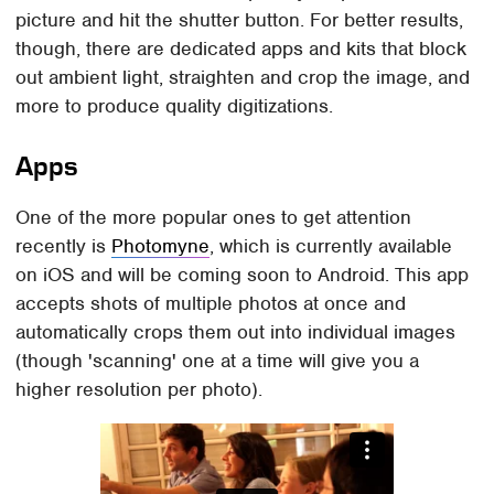
picture and hit the shutter button. For better results,
though, there are dedicated apps and kits that block
out ambient light, straighten and crop the image, and
more to produce quality digitizations.
Apps
One of the more popular ones to get attention
recently is
Photomyne
, which is currently available
on iOS and will be coming soon to Android. This app
accepts shots of multiple photos at once and
automatically crops them out into individual images
(though 'scanning' one at a time will give you a
higher resolution per photo).