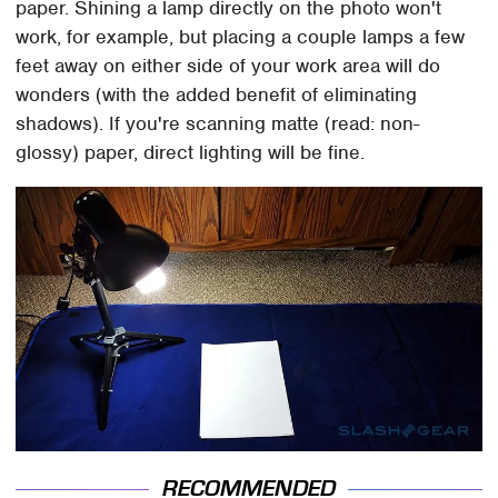
paper. Shining a lamp directly on the photo won't
work, for example, but placing a couple lamps a few
feet away on either side of your work area will do
wonders (with the added benefit of eliminating
shadows). If you're scanning matte (read: non-
glossy) paper, direct lighting will be fine.
RECOMMENDED