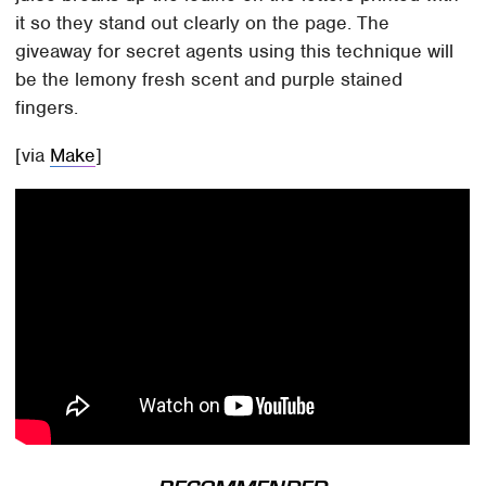
it so they stand out clearly on the page. The
giveaway for secret agents using this technique will
be the lemony fresh scent and purple stained
fingers.
[via
Make
]