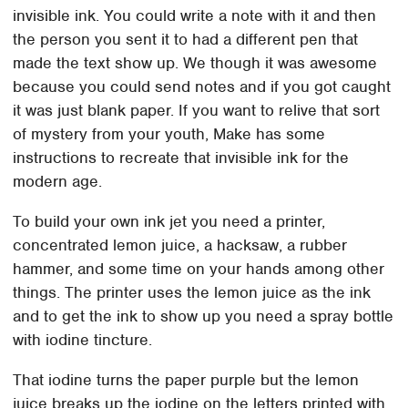
invisible ink. You could write a note with it and then
the person you sent it to had a different pen that
made the text show up. We though it was awesome
because you could send notes and if you got caught
it was just blank paper. If you want to relive that sort
of mystery from your youth, Make has some
instructions to recreate that invisible ink for the
modern age.
To build your own ink jet you need a printer,
concentrated lemon juice, a hacksaw, a rubber
hammer, and some time on your hands among other
things. The printer uses the lemon juice as the ink
and to get the ink to show up you need a spray bottle
with iodine tincture.
That iodine turns the paper purple but the lemon
juice breaks up the iodine on the letters printed with