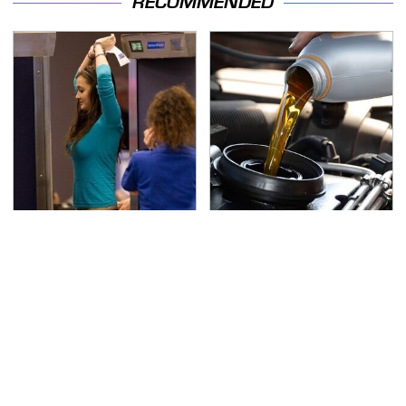
RECOMMENDED
TSA Full Body Scanners
The Awful Synthetic Oil
Reveal Way More Than
Brand You Should
You Thought
Never Put In Your Car