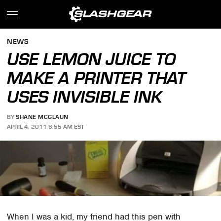
NEWS
USE LEMON JUICE TO
MAKE A PRINTER THAT
USES INVISIBLE INK
BY
SHANE MCGLAUN
APRIL 4, 2011 6:55 AM EST
When I was a kid, my friend had this pen with