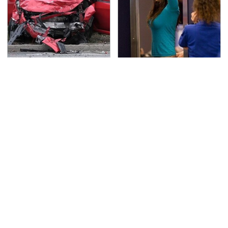
This Is The Deadliest
TSA Full Body Scanners
Car On The Road Right
Reveal Way More Than
Now
You Thought
Never, Ever Jump Start
Secrets Are Coming