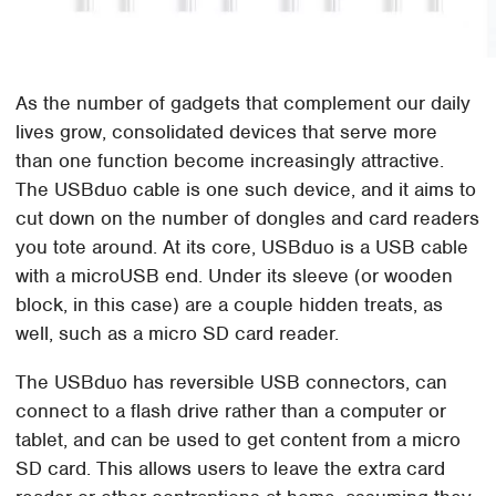
As the number of gadgets that complement our daily
lives grow, consolidated devices that serve more
than one function become increasingly attractive.
The USBduo cable is one such device, and it aims to
cut down on the number of dongles and card readers
you tote around. At its core, USBduo is a USB cable
with a microUSB end. Under its sleeve (or wooden
block, in this case) are a couple hidden treats, as
well, such as a micro SD card reader.
The USBduo has reversible USB connectors, can
connect to a flash drive rather than a computer or
tablet, and can be used to get content from a micro
SD card. This allows users to leave the extra card