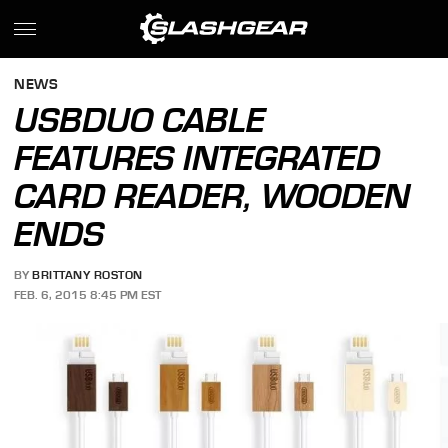
NEWS
USBDUO CABLE
FEATURES INTEGRATED
CARD READER, WOODEN
ENDS
BY
BRITTANY ROSTON
FEB. 6, 2015 8:45 PM EST