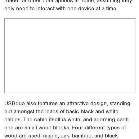
reader or other contraptions at home, assuming they
only need to interact with one device at a time.
USBduo also features an attractive design, standing
out amongst the loads of basic black and white
cables. The cable itself is white, and adorning each
end are small wood blocks. Four different types of
wood are used: maple, oak, bamboo, and black