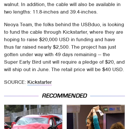
walnut. In addition, the cable will also be available in
two lengths: 11.8-inches and 39.4-inches.
Neoya Team, the folks behind the USBduo, is looking
to fund the cable through Kickstarter, where they are
hoping to raise $20,000 USD in funding and have
thus far raised nearly $2,500. The project has just
gotten under way with 49 days remaining — the
Super Early Bird unit will require a pledge of $20, and
will ship out in June. The retail price will be $40 USD.
SOURCE:
Kickstarter
RECOMMENDED