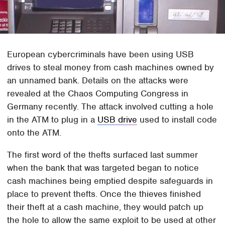
European cybercriminals have been using USB
drives to steal money from cash machines owned by
an unnamed bank. Details on the attacks were
revealed at the Chaos Computing Congress in
Germany recently. The attack involved cutting a hole
in the ATM to plug in a
USB drive
used to install code
onto the ATM.
The first word of the thefts surfaced last summer
when the bank that was targeted began to notice
cash machines being emptied despite safeguards in
place to prevent thefts. Once the thieves finished
their theft at a cash machine, they would patch up
the hole to allow the same exploit to be used at other