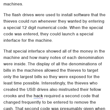
machines.
The flash drives were used to install software that the
thieves could run whenever they wanted by entering
a special 12 digit numerical code. When the special
code was entered, they could launch a special
interface for the machine.
That special interface showed all of the money in the
machine and how many notes of each denomination
were inside. The display of all the denominations of
bills in the machines allowed the thieves to target
only the largest bills so they were exposed for the
least time possible. Interestingly, the thieves who
created the USB drives also mistrusted their fellow
crooks and the
hack
required a second code that
changed frequently to be entered to remove the
cash. That second code was presumably given when