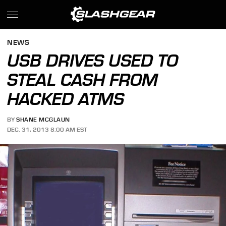
NEWS
USB DRIVES USED TO
STEAL CASH FROM
HACKED ATMS
BY
SHANE MCGLAUN
DEC. 31, 2013 8:00 AM EST