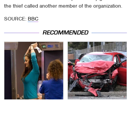
the thief called another member of the organization.
SOURCE:
BBC
RECOMMENDED
TSA Full Body Scanners
This Is The Deadliest
Reveal Way More Than
Car On The Road Right
You Thought
Now