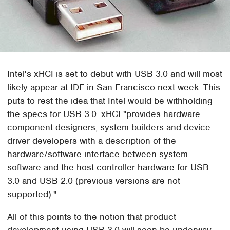
Intel's xHCI is set to debut with USB 3.0 and will most
likely appear at IDF in San Francisco next week. This
puts to rest the idea that Intel would be withholding
the specs for USB 3.0. xHCI "provides hardware
component designers, system builders and device
driver developers with a description of the
hardware/software interface between system
software and the host controller hardware for USB
3.0 and USB 2.0 (previous versions are not
supported)."
All of this points to the notion that product
development using USB 3.0 will soon be underway,