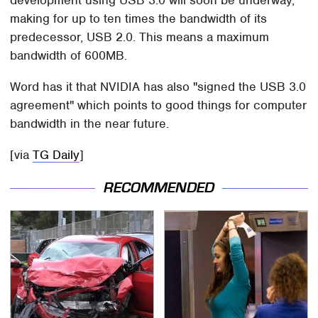
making for up to ten times the bandwidth of its
predecessor, USB 2.0. This means a maximum
bandwidth of 600MB.
Word has it that NVIDIA has also "signed the USB 3.0
agreement" which points to good things for computer
bandwidth in the near future.
[via
TG Daily
]
RECOMMENDED