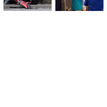
This Is The Deadliest
TSA Full Body Scanners
Car On The Road Right
Reveal Way More Than
Now
You Thought
The Awful Synthetic Oil
Never, Ever Jump Start
Brand You Should
A Modern Car Without
Never Put In Your Car
Doing This First