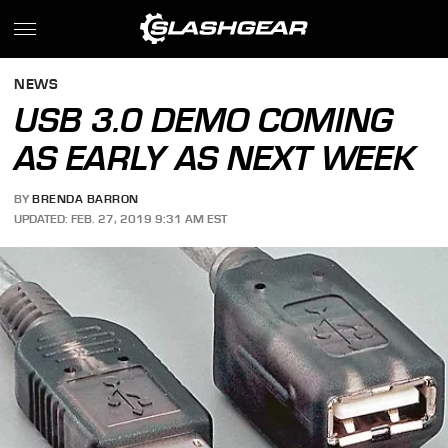
NEWS
USB 3.0 DEMO COMING
AS EARLY AS NEXT WEEK
BY
BRENDA BARRON
UPDATED: FEB. 27, 2019 9:31 AM EST