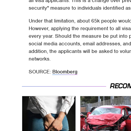
all visa applicants. This is a change over pr
security" measure to individuals identified as
Under that limitation, about 65k people would
However, applying the requirement to all vis
every year. Should the measure be put into pl
social media accounts, email addresses, and
addition, the applicants will be asked to vol
networks.
SOURCE:
Bloomberg
RECO