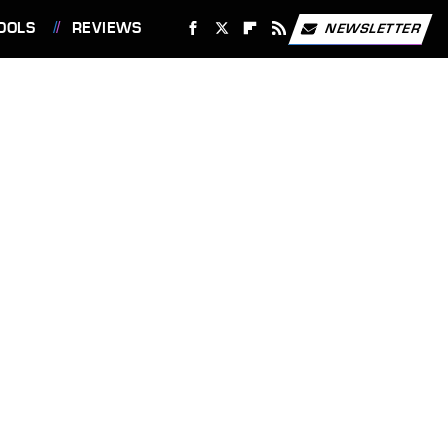
OOLS
REVIEWS
NEWSLETTER