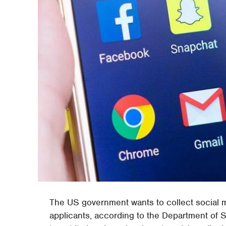
The US government wants to collect social 
applicants, according to the Department of 