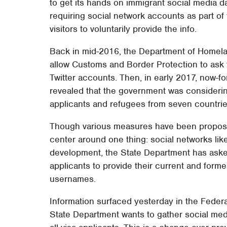
to get its hands on immigrant social media dat
requiring social network accounts as part of
visitors to voluntarily provide the info.
Back in mid-2016, the Department of Homela
allow Customs and Border Protection to ask f
Twitter accounts. Then, in early 2017, now-
revealed that the government was considerin
applicants and refugees from seven countries
Though various measures have been proposed 
center around one thing: social networks like
development, the State Department has asked 
applicants to provide their current and forme
usernames.
Information surfaced yesterday in the Feder
State Department wants to gather social me