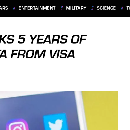
ARS
ENTERTAINMENT
MILITARY
SCIENCE
T
KS 5 YEARS OF
TA FROM VISA