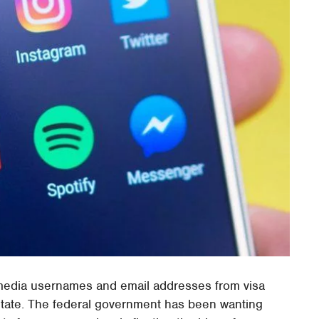
media usernames and email addresses from visa
State. The federal government has been wanting