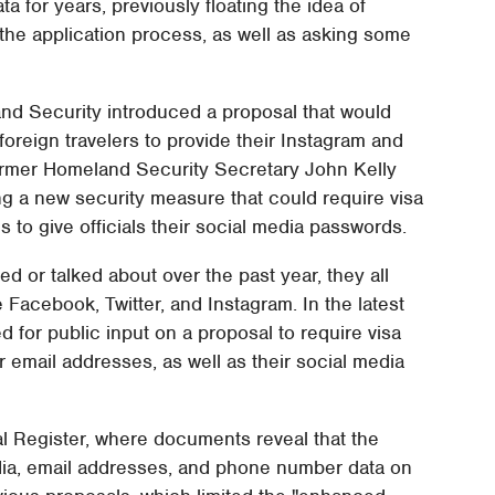
a for years, previously floating the idea of
 the application process, as well as asking some
nd Security introduced a proposal that would
oreign travelers to provide their Instagram and
former Homeland Security Secretary John Kelly
g a new security measure that could require visa
 to give officials their social media passwords.
or talked about over the past year, they all
 Facebook, Twitter, and Instagram. In the latest
for public input on a proposal to require visa
r email addresses, as well as their social media
al Register, where documents reveal that the
dia, email addresses, and phone number data on