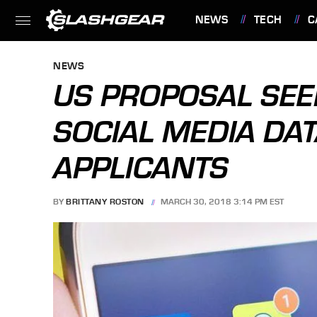
NEWS
TECH
C
FEATURES
NEWS
US PROPOSAL SEE
SOCIAL MEDIA DA
APPLICANTS
BY
BRITTANY ROSTON
MARCH 30, 2018 3:14 PM EST