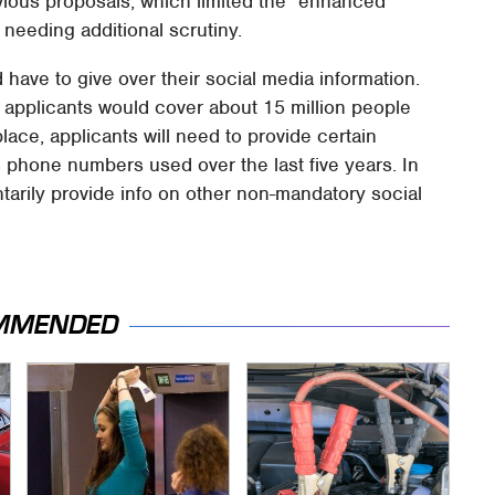
evious proposals, which limited the "enhanced
 needing additional scrutiny.
 have to give over their social media information.
a applicants would cover about 15 million people
ace, applicants will need to provide certain
 phone numbers used over the last five years. In
untarily provide info on other non-mandatory social
MMENDED