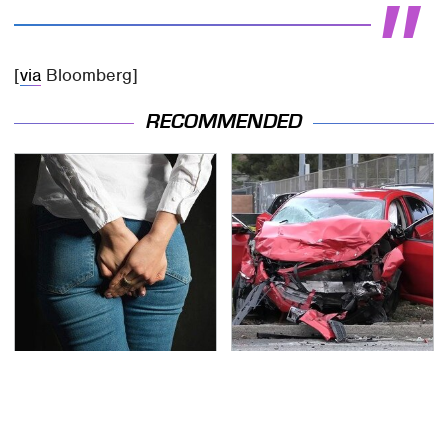
[
via
Bloomberg]
RECOMMENDED
Gross Myths About
This Is The Deadliest
Farts Science Says Are
Car On The Road Right
Totally True
Now