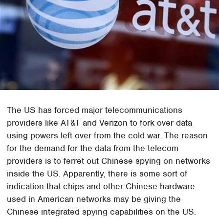
The US has forced major telecommunications
providers like AT&T and Verizon to fork over data
using powers left over from the cold war. The reason
for the demand for the data from the telecom
providers is to ferret out Chinese spying on networks
inside the US. Apparently, there is some sort of
indication that chips and other Chinese hardware
used in American networks may be giving the
Chinese integrated spying capabilities on the US.