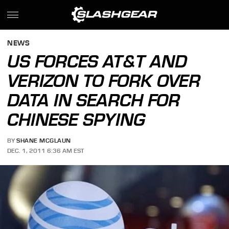
NEWS
US FORCES AT&T AND
VERIZON TO FORK OVER
DATA IN SEARCH FOR
CHINESE SPYING
BY
SHANE MCGLAUN
DEC. 1, 2011 6:36 AM EST