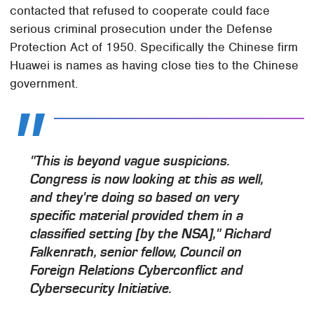
contacted that refused to cooperate could face
serious criminal prosecution under the Defense
Protection Act of 1950. Specifically the Chinese firm
Huawei is names as having close ties to the Chinese
government.
"This is beyond vague suspicions.
Congress is now looking at this as well,
and they're doing so based on very
specific material provided them in a
classified setting [by the NSA]," Richard
Falkenrath, senior fellow, Council on
Foreign Relations Cyberconflict and
Cybersecurity Initiative.