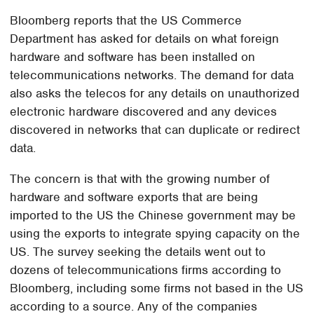
Bloomberg reports that the US Commerce
Department has asked for details on what foreign
hardware and software has been installed on
telecommunications networks. The demand for data
also asks the telecos for any details on unauthorized
electronic hardware discovered and any devices
discovered in networks that can duplicate or redirect
data.
The concern is that with the growing number of
hardware and software exports that are being
imported to the US the Chinese government may be
using the exports to integrate spying capacity on the
US. The survey seeking the details went out to
dozens of telecommunications firms according to
Bloomberg, including some firms not based in the US
according to a source. Any of the companies