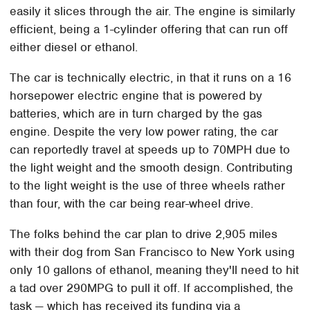
easily it slices through the air. The engine is similarly
efficient, being a 1-cylinder offering that can run off
either diesel or ethanol.
The car is technically electric, in that it runs on a 16
horsepower electric engine that is powered by
batteries, which are in turn charged by the gas
engine. Despite the very low power rating, the car
can reportedly travel at speeds up to 70MPH due to
the light weight and the smooth design. Contributing
to the light weight is the use of three wheels rather
than four, with the car being rear-wheel drive.
The folks behind the car plan to drive 2,905 miles
with their dog from San Francisco to New York using
only 10 gallons of ethanol, meaning they'll need to hit
a tad over 290MPG to pull it off. If accomplished, the
task — which has received its funding via a