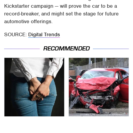
Kickstarter campaign — will prove the car to be a
record-breaker, and might set the stage for future
automotive offerings.
SOURCE:
Digital Trends
RECOMMENDED
Gross Myths About
This Is The Deadliest
Farts Science Says Are
Car On The Road Right