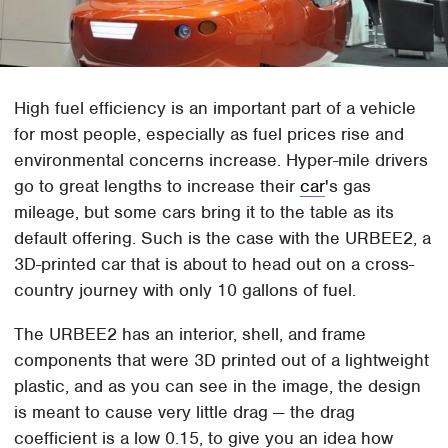
High fuel efficiency is an important part of a vehicle
for most people, especially as fuel prices rise and
environmental concerns increase. Hyper-mile drivers
go to great lengths to increase their
car
's gas
mileage, but some cars bring it to the table as its
default offering. Such is the case with the URBEE2, a
3D-printed car that is about to head out on a cross-
country journey with only 10 gallons of fuel.
The URBEE2 has an interior, shell, and frame
components that were 3D printed out of a lightweight
plastic, and as you can see in the image, the design
is meant to cause very little drag — the drag
coefficient is a low 0.15, to give you an idea how