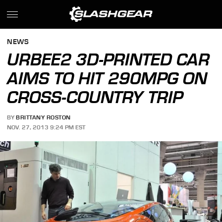
NEWS
URBEE2 3D-PRINTED CAR
AIMS TO HIT 290MPG ON
CROSS-COUNTRY TRIP
BY
BRITTANY ROSTON
NOV. 27, 2013 9:24 PM EST