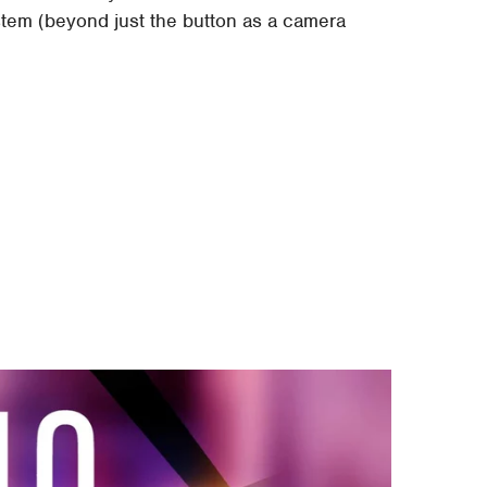
ystem (beyond just the button as a camera