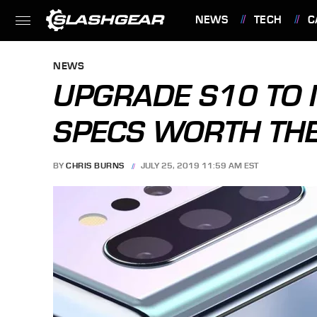
NEWS
TECH
C
FEATURES
NEWS
UPGRADE S10 TO 
SPECS WORTH TH
BY
CHRIS BURNS
JULY 25, 2019 11:59 AM EST