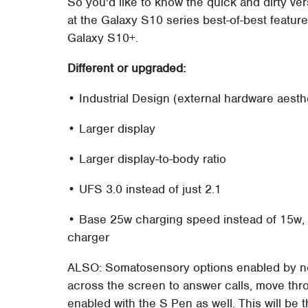
So you'd like to know the quick and dirty ve
at the Galaxy S10 series best-of-best featu
Galaxy S10+.
Different or upgraded:
• Industrial Design (external hardware aesth
• Larger display
• Larger display-to-body ratio
• UFS 3.0 instead of just 2.1
• Base 25w charging speed instead of 15w, wi
charger
ALSO: Somatosensory options enabled by ne
across the screen to answer calls, move thro
enabled with the S Pen as well. This will be 