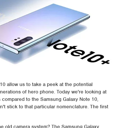
 allow us to take a peek at the potential
rations of hero phone. Today we're looking at
 compared to the Samsung Galaxy Note 10,
t stick to that particular nomenclature. The first
same old camera system? The Samsung Galaxy