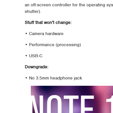
an off-screen controller for the operating s
shutter).
Stuff that won't change:
• Camera hardware
• Performance (processing)
• USB-C
Downgrade:
• No 3.5mm headphone jack