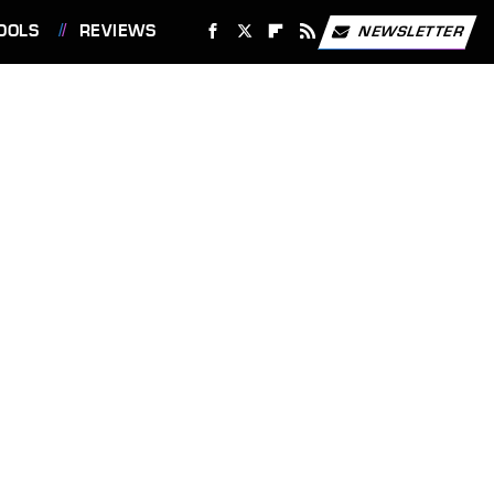
OOLS
REVIEWS
NEWSLETTER