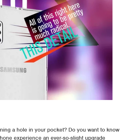
rning a hole in your pocket? Do you want to know
phone experience an ever-so-slight upgrade