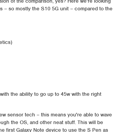
rsion of the comparison, yes? Here we're looking
res – so mostly the S10 5G unit – compared to the
etics)
th the ability to go up to 45w with the right
w sensor tech – this means you're able to wave
ugh the OS, and other neat stuff. This will be
the first Galaxy Note device to use the S Pen as