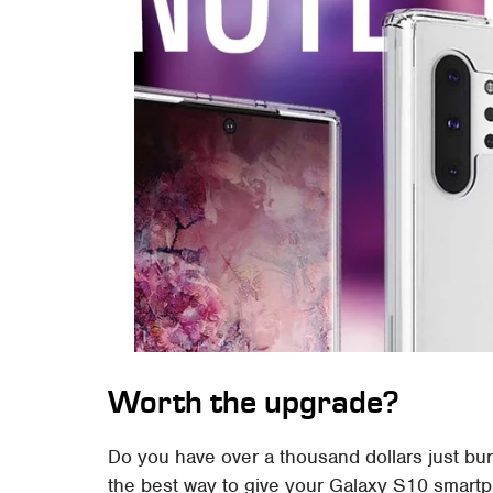
Worth the upgrade?
Do you have over a thousand dollars just bu
the best way to give your Galaxy S10 smart