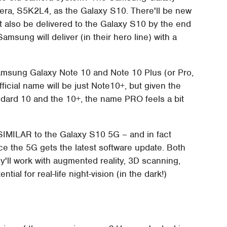
ra, S5K2L4, as the Galaxy S10. There'll be new
't also be delivered to the Galaxy S10 by the end
amsung will deliver (in their hero line) with a
Samsung Galaxy Note 10 and Note 10 Plus (or Pro,
fficial name will be just Note10+, but given the
ndard 10 and the 10+, the name PRO feels a bit
SIMILAR to the Galaxy S10 5G – and in fact
ce the 5G gets the latest software update. Both
'll work with augmented reality, 3D scanning,
ntial for real-life night-vision (in the dark!)