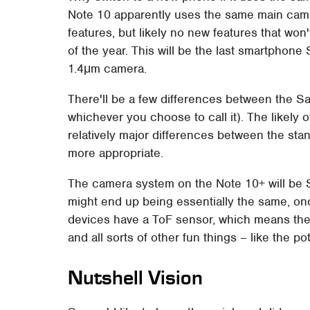
Note 10 apparently uses the same main came
features, but likely no new features that won
of the year. This will be the last smartphone S
1.4μm camera.
There'll be a few differences between the 
whichever you choose to call it). The likely o
relatively major differences between the sta
more appropriate.
The camera system on the Note 10+ will be 
might end up being essentially the same, on
devices have a ToF sensor, which means they
and all sorts of other fun things – like the pote
Nutshell Vision