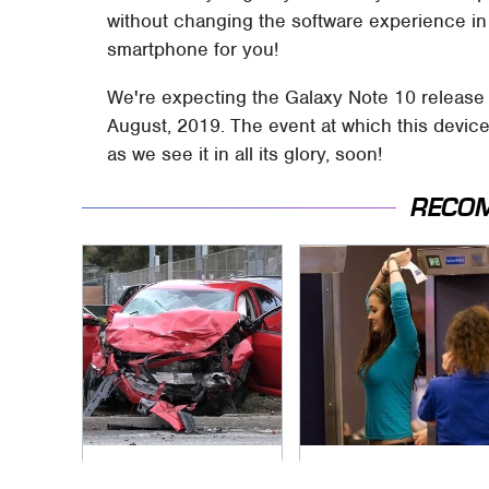
without changing the software experience in
smartphone for you!
We're expecting the Galaxy Note 10 release
August, 2019. The event at which this device
as we see it in all its glory, soon!
RECO
This Is The Deadliest
TSA Full Body