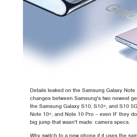
Details leaked on the Samsung Galaxy Note 10
changes between Samsung's two newest gene
the Samsung Galaxy S10, S10+, and S10 5G
Note 10+, and Note 10 Pro – even IF they don'
big jump that wasn't made: camera specs.
Why switch to a new phone if it uses the 