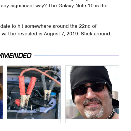
 any significant way? The Galaxy Note 10 is the
 date to hit somewhere around the 22nd of
 will be revealed is August 7, 2019. Stick around
MMENDED
Never, Ever Jump
Secrets Are Coming