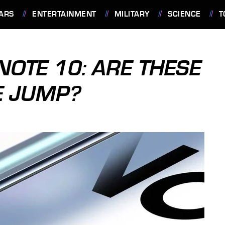
ARS
ENTERTAINMENT
MILITARY
SCIENCE
T
NOTE 10: ARE THESE
E JUMP?